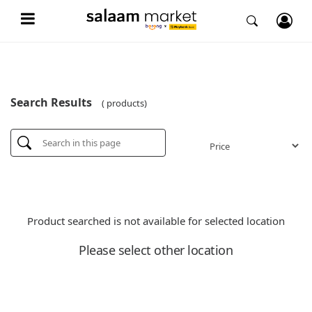
Search Results
( products)
Product searched is not available for selected location
Please select other location