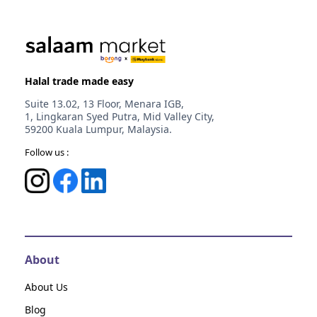
Halal trade made easy
Suite 13.02, 13 Floor, Menara IGB,
1, Lingkaran Syed Putra, Mid Valley City,
59200 Kuala Lumpur, Malaysia.
Follow us :
About
About Us
Blog