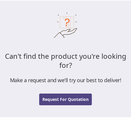
Can't find the product you're looking
for?
Make a request and we'll try our best to deliver!
Request For Quotation