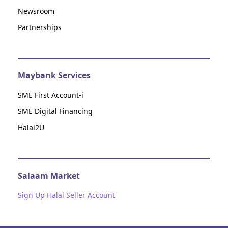
Newsroom
Partnerships
Maybank Services
SME First Account-i
SME Digital Financing
Halal2U
Salaam Market
Sign Up Halal Seller Account