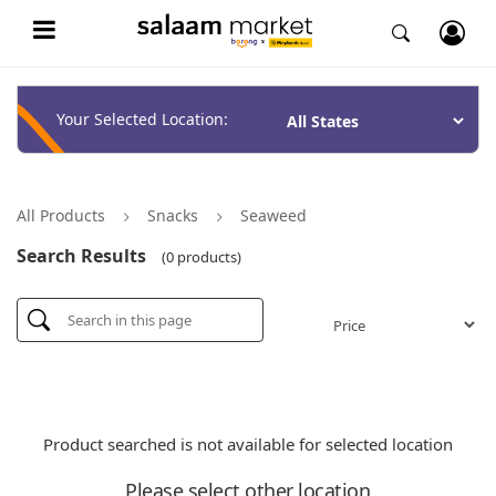
Your Selected Location:
All Products
Snacks
Seaweed
Search Results
(0 products)
Product searched is not available for selected location
Please select other location