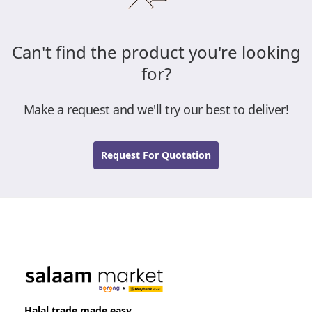
Can't find the product you're looking
for?
Make a request and we'll try our best to deliver!
Request For Quotation
Halal trade made easy