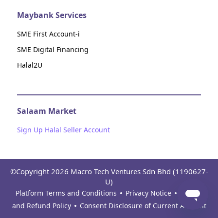
Maybank Services
SME First Account-i
SME Digital Financing
Halal2U
Salaam Market
Sign Up Halal Seller Account
©Copyright 2026 Macro Tech Ventures Sdn Bhd (1190627-
U)
Platform Terms and Conditions
Privacy Notice
Return
and Refund Policy
Consent Disclosure of Current Account