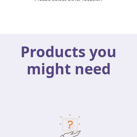
Products you
might need