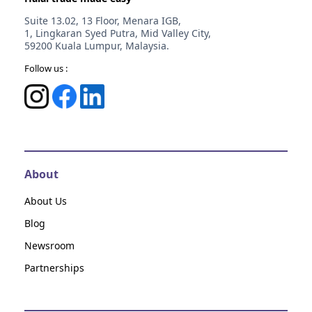
Suite 13.02, 13 Floor, Menara IGB,
1, Lingkaran Syed Putra, Mid Valley City,
59200 Kuala Lumpur, Malaysia.
Follow us :
About
About Us
Blog
Newsroom
Partnerships