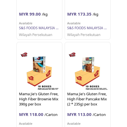
MYR 99.00
MYR 173.35
/kg
/kg
Available
Available
S&S FOODS MALAYSIA SDN BHD
S&S FOODS MALAYSIA SDN BHD
Wilayah Persekutuan
Wilayah Persekutuan
Mama Jie's Gluten Free,
Mama Jie's Gluten Free,
High Fiber Brownie Mix
High Fiber Pancake Mix
390g per box
(2 * 235g) per box
MYR 118.00
MYR 113.00
/Carton
/Carton
Available
Available