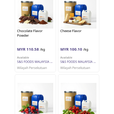
Chocolate Flavor
Cheese Flavor
Powder
MYR 110.58
MYR 100.10
/kg
/kg
Available
Available
S&S FOODS MALAYSIA SDN BHD
S&S FOODS MALAYSIA SDN BHD
Wilayah Persekutuan
Wilayah Persekutuan