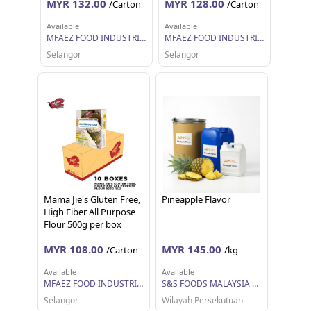
MYR 132.00
MYR 128.00
/Carton
/Carton
Available
Available
MFAEZ FOOD INDUSTRIES SDN BHD
MFAEZ FOOD INDUSTRIES SDN BHD
Selangor
Selangor
Mama Jie's Gluten Free,
Pineapple Flavor
High Fiber All Purpose
Flour 500g per box
MYR 108.00
MYR 145.00
/Carton
/kg
Available
Available
MFAEZ FOOD INDUSTRIES SDN BHD
S&S FOODS MALAYSIA SDN BHD
Selangor
Wilayah Persekutuan