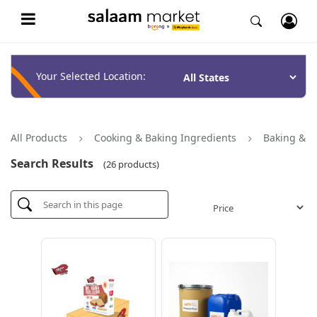
Your Selected Location:
All Products
Cooking & Baking Ingredients
Baking & P
Search Results
(26 products)