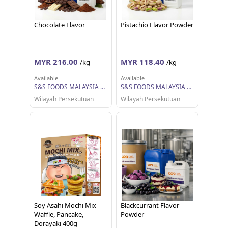
Chocolate Flavor
Pistachio Flavor Powder
MYR 216.00
MYR 118.40
/kg
/kg
Available
Available
S&S FOODS MALAYSIA SDN BHD
S&S FOODS MALAYSIA SDN BHD
Wilayah Persekutuan
Wilayah Persekutuan
Soy Asahi Mochi Mix -
Blackcurrant Flavor
Waffle, Pancake,
Powder
Dorayaki 400g