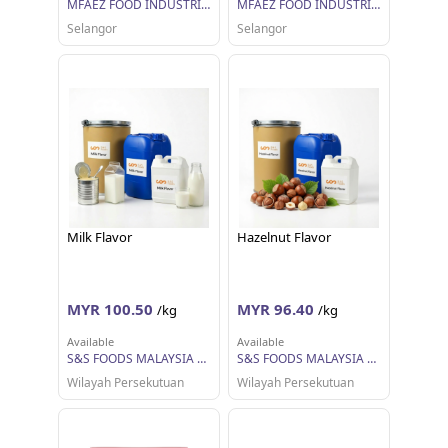
MFAEZ FOOD INDUSTRIES SDN BHD
MFAEZ FOOD INDUSTRIES SDN BHD
Selangor
Selangor
Milk Flavor
Hazelnut Flavor
MYR 100.50
MYR 96.40
/kg
/kg
Available
Available
S&S FOODS MALAYSIA SDN BHD
S&S FOODS MALAYSIA SDN BHD
Wilayah Persekutuan
Wilayah Persekutuan