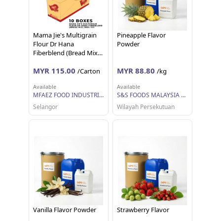
Mama Jie's Multigrain
Pineapple Flavor
Flour Dr Hana
Powder
Fiberblend (Bread Mix)
350g per box
MYR 115.00
MYR 88.80
/Carton
/kg
Available
Available
MFAEZ FOOD INDUSTRIES SDN BHD
S&S FOODS MALAYSIA SDN BHD
Selangor
Wilayah Persekutuan
Vanilla Flavor Powder
Strawberry Flavor