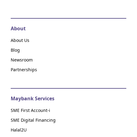
About
About Us
Blog
Newsroom
Partnerships
Maybank Services
SME First Account-i
SME Digital Financing
Halal2U