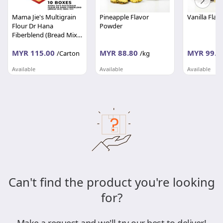
Mama Jie's Multigrain
Pineapple Flavor
Vanilla Fla
Flour Dr Hana
Powder
Fiberblend (Bread Mix)
350g per box
MYR 115.00
MYR 88.80
MYR 99.0
/Carton
/kg
Available
Available
Available
MFAEZ FOOD INDUSTRIES SDN BHD
S&S FOODS MALAYSIA SDN BHD
Selangor
Wilayah Persekutuan
Wilayah Per
Can't find the product you're looking
for?