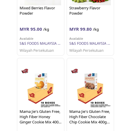
Mixed Berries Flavor
Strawberry Flavor
Powder
Powder
MYR 95.00
MYR 99.80
/kg
/kg
Available
Available
S&S FOODS MALAYSIA SDN BHD
S&S FOODS MALAYSIA SDN BHD
Wilayah Persekutuan
Wilayah Persekutuan
Mama Jie's Gluten Free,
Mama Jie's Gluten Free,
High Fiber Honey
High Fiber Chocolate
Ginger Cookie Mix 400g
Chip Cookie Mix 400g
per box
per box