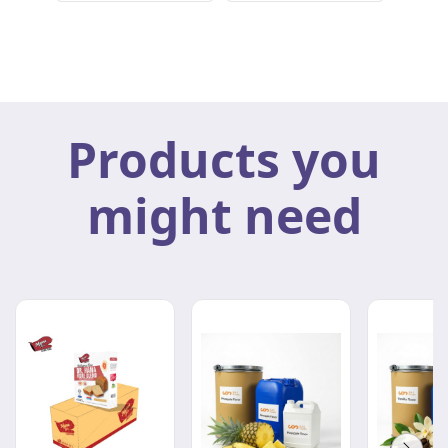
Products you
might need