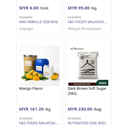
MYR 8.80
MYR 95.00
/Unit
/kg
Available
Available
AMS MIRACLE SDN BHD
S&S FOODS MALAYSIA SDN BHD
Selangor
Wilayah Persekutuan
Mango Flavor
Dark Brown Soft Sugar
25KG
MYR 161.20
MYR 230.00
/kg
/bag
Available
Available
S&S FOODS MALAYSIA SDN BHD
NUTRAFOOD SDN. BHD.