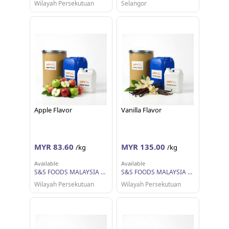
Wilayah Persekutuan
Selangor
Apple Flavor
Vanilla Flavor
MYR 83.60
MYR 135.00
/kg
/kg
Available
Available
S&S FOODS MALAYSIA SDN BHD
S&S FOODS MALAYSIA SDN BHD
Wilayah Persekutuan
Wilayah Persekutuan