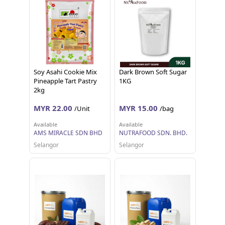
Soy Asahi Cookie Mix
Dark Brown Soft Sugar
Pineapple Tart Pastry
1KG
2kg
MYR 22.00
MYR 15.00
/Unit
/bag
Available
Available
AMS MIRACLE SDN BHD
NUTRAFOOD SDN. BHD.
Selangor
Selangor