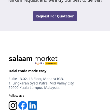
Make a request and we'll try our best to deliver!
Request For Quotation
Halal trade made easy
Suite 13.02, 13 Floor, Menara IGB,
1, Lingkaran Syed Putra, Mid Valley City,
59200 Kuala Lumpur, Malaysia.
Follow us :