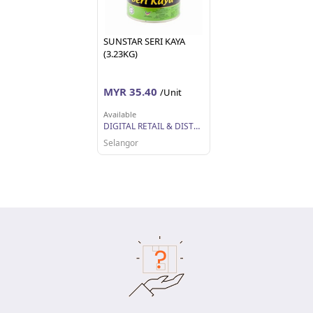
SUNSTAR SERI KAYA
(3.23KG)
MYR 35.40
/Unit
Available
DIGITAL RETAIL & DISTRIBUTION SDN BHD
Selangor