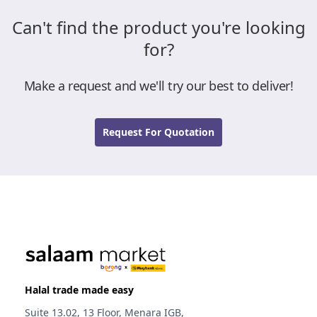
Can't find the product you're looking
for?
Make a request and we'll try our best to deliver!
Request For Quotation
Halal trade made easy
Suite 13.02, 13 Floor, Menara IGB,