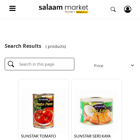
Search Results
( products)
SUNSTAR TOMATO
SUNSTAR SERI KAYA