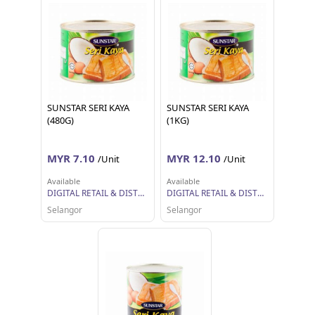
SUNSTAR SERI KAYA
SUNSTAR SERI KAYA
(480G)
(1KG)
MYR 7.10
MYR 12.10
/Unit
/Unit
Available
Available
DIGITAL RETAIL & DISTRIBUTION SDN BHD
DIGITAL RETAIL & DISTRIBUTION SDN BHD
Selangor
Selangor