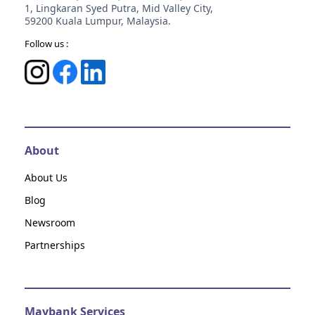
1, Lingkaran Syed Putra, Mid Valley City,
59200 Kuala Lumpur, Malaysia.
Follow us :
About
About Us
Blog
Newsroom
Partnerships
Maybank Services