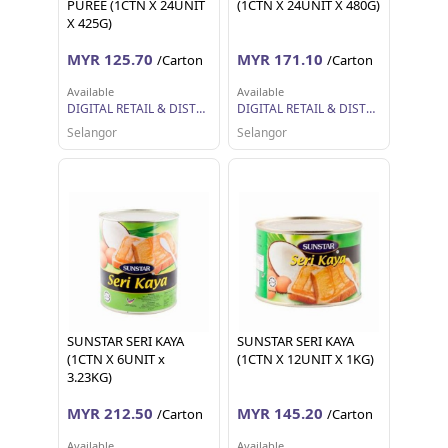
PUREE (1CTN X 24UNIT
(1CTN X 24UNIT X 480G)
X 425G)
MYR 125.70
MYR 171.10
/Carton
/Carton
Available
Available
DIGITAL RETAIL & DISTRIBUTION SDN BHD
DIGITAL RETAIL & DISTRIBUTION SDN BHD
Selangor
Selangor
SUNSTAR SERI KAYA
SUNSTAR SERI KAYA
(1CTN X 6UNIT x
(1CTN X 12UNIT X 1KG)
3.23KG)
MYR 212.50
MYR 145.20
/Carton
/Carton
Available
Available