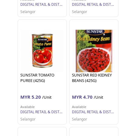
DIGITAL RETAIL & DISTRIBUTION SDN BHD
DIGITAL RETAIL & DISTRIBUTION SDN BHD
Selangor
Selangor
SUNSTAR TOMATO
SUNSTAR RED KIDNEY
PUREE (425G)
BEANS (425G)
MYR 5.20
MYR 4.70
/Unit
/Unit
Available
Available
DIGITAL RETAIL & DISTRIBUTION SDN BHD
DIGITAL RETAIL & DISTRIBUTION SDN BHD
Selangor
Selangor