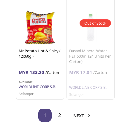
Out of Stock
Mr Potato Hot & Spicy (
Dasani Mineral Water -
12x60g )
PET 600ml (24 Units Per
Carton)
MYR 133.20
MYR 17.04
/Carton
/Carton
Available
WORLDLINE CORP S.B.
WORLDLINE CORP S.B.
Selangor
Selangor
1
2
NEXT