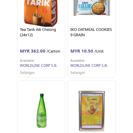
Tea Tarik Aik Cheong
IKO OATMEAL COOKIES
(24x12)
9 GRAIN
MYR 362.00
MYR 10.50
/Carton
/Unit
Available
Available
WORLDLINE CORP S.B.
WORLDLINE CORP S.B.
Selangor
Selangor