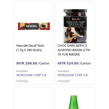
Nescafe Decaf Stick
CHOC DARK BERYL'S
(1.7g X 280 Sticks)
ALMOND 400GM (CTN
16 TUB 400GM)
MYR 206.68
MYR 524.80
/Carton
/Carton
Available
Available
WORLDLINE CORP S.B.
WORLDLINE CORP S.B.
Selangor
Selangor