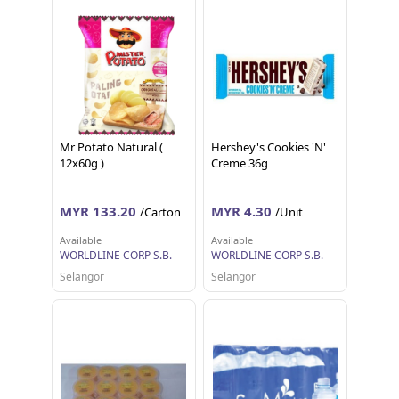
Mr Potato Natural (
Hershey's Cookies 'N'
12x60g )
Creme 36g
MYR 133.20
MYR 4.30
/Carton
/Unit
Available
Available
WORLDLINE CORP S.B.
WORLDLINE CORP S.B.
Selangor
Selangor