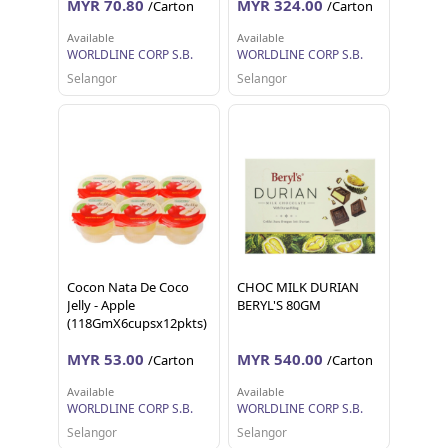
MYR 70.80
MYR 324.00
/Carton
/Carton
Available
Available
WORLDLINE CORP S.B.
WORLDLINE CORP S.B.
Selangor
Selangor
Cocon Nata De Coco
CHOC MILK DURIAN
Jelly - Apple
BERYL'S 80GM
(118GmX6cupsx12pkts)
MYR 53.00
MYR 540.00
/Carton
/Carton
Available
Available
WORLDLINE CORP S.B.
WORLDLINE CORP S.B.
Selangor
Selangor