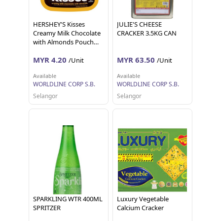
HERSHEY'S Kisses
JULIE'S CHEESE
Creamy Milk Chocolate
CRACKER 3.5KG CAN
with Almonds Pouch
36g
MYR 4.20
MYR 63.50
/Unit
/Unit
Available
Available
WORLDLINE CORP S.B.
WORLDLINE CORP S.B.
Selangor
Selangor
SPARKLING WTR 400ML
Luxury Vegetable
SPRITZER
Calcium Cracker