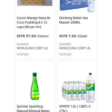
Cocon Mango Nata de
Drinking Water Sea
Coco Pudding 8 x 12
Master 250ML
cups (96 per ctn)
MYR 97.60
MYR 7.60
/Carton
/Outer
Available
Available
WORLDLINE CORP S.B.
WORLDLINE CORP S.B.
Selangor
Selangor
Spritzer Sparkling
SPRITE 1.5L ( 12BTL X
Natural Mineral Water
CTN )