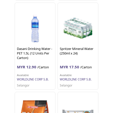
Dasani Drinking Water -
Spritzer Mineral Water
PET 1.5L (12 Units Per
(250ml x 24)
Carton)
MYR 12.90
MYR 17.50
/Carton
/Carton
Available
Available
WORLDLINE CORP S.B.
WORLDLINE CORP S.B.
Selangor
Selangor