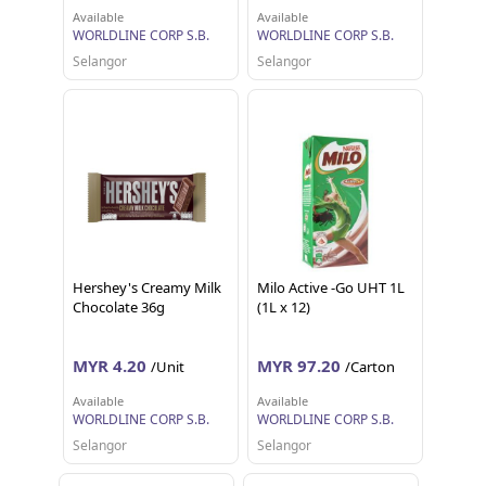
Available
Available
WORLDLINE CORP S.B.
WORLDLINE CORP S.B.
Selangor
Selangor
Hershey's Creamy Milk
Milo Active -Go UHT 1L
Chocolate 36g
(1L x 12)
MYR 4.20
MYR 97.20
/Unit
/Carton
Available
Available
WORLDLINE CORP S.B.
WORLDLINE CORP S.B.
Selangor
Selangor