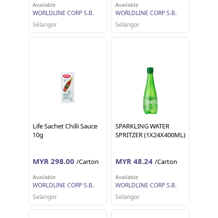
Available
Available
WORLDLINE CORP S.B.
WORLDLINE CORP S.B.
Selangor
Selangor
Life Sachet Chilli Sauce
SPARKLING WATER
10g
SPRITZER (1X24X400ML)
MYR 298.00
MYR 48.24
/Carton
/Carton
Available
Available
WORLDLINE CORP S.B.
WORLDLINE CORP S.B.
Selangor
Selangor