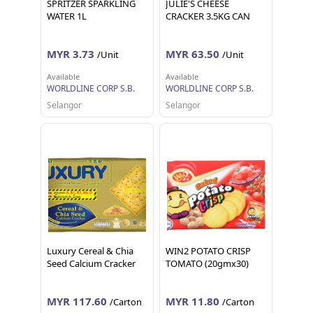
SPRITZER SPARKLING
JULIE'S CHEESE
WATER 1L
CRACKER 3.5KG CAN
MYR 3.73
MYR 63.50
/Unit
/Unit
Available
Available
WORLDLINE CORP S.B.
WORLDLINE CORP S.B.
Selangor
Selangor
Luxury Cereal & Chia
WIN2 POTATO CRISP
Seed Calcium Cracker
TOMATO (20gmx30)
MYR 117.60
MYR 11.80
/Carton
/Carton