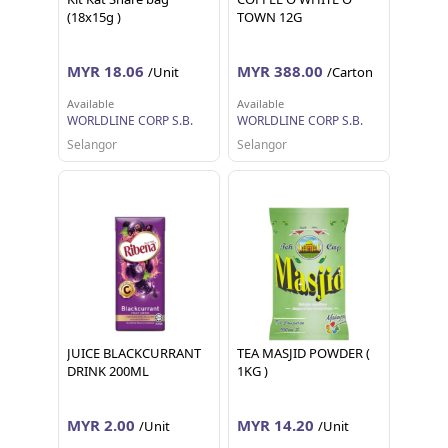
(18x15g )
TOWN 12G
MYR 18.06
MYR 388.00
/Unit
/Carton
Available
Available
WORLDLINE CORP S.B.
WORLDLINE CORP S.B.
Selangor
Selangor
JUICE BLACKCURRANT
TEA MASJID POWDER (
DRINK 200ML
1KG )
MYR 2.00
MYR 14.20
/Unit
/Unit