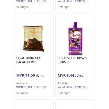
WORLDLINE CORP S.B.
WORLDLINE CORP S.B.
Selangor
Selangor
CHOC DARK 54%
RIBENA CHEERPACK
CACAO BERYL
(300ML)
MYR 79.00
MYR 3.44
/Unit
/Unit
Available
Available
WORLDLINE CORP S.B.
WORLDLINE CORP S.B.
Selangor
Selangor