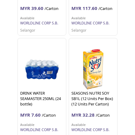
MYR 39.60
MYR 117.60
/Carton
/Carton
Available
Available
WORLDLINE CORP S.B.
WORLDLINE CORP S.B.
Selangor
Selangor
DRINK WATER
SEASONS NUTRI SOY
SEAMASTER 250ML (24
SB1L (12 Units Per Box)
bottle)
(12 Units Per Carton)
MYR 7.60
MYR 32.28
/Carton
/Carton
Available
Available
WORLDLINE CORP S.B.
WORLDLINE CORP S.B.