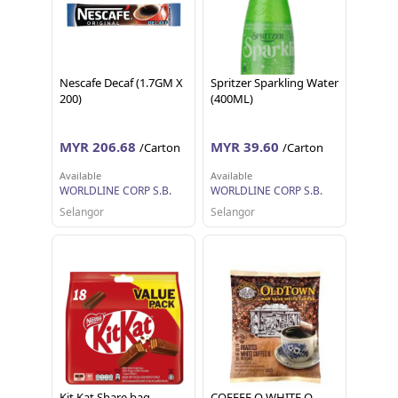
Nescafe Decaf (1.7GM X
Spritzer Sparkling Water
200)
(400ML)
MYR 206.68
MYR 39.60
/Carton
/Carton
Available
Available
WORLDLINE CORP S.B.
WORLDLINE CORP S.B.
Selangor
Selangor
Kit Kat Share bag
COFFEE O WHITE O