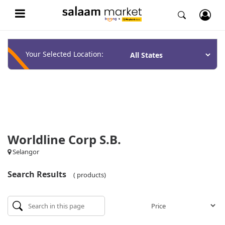
Your Selected Location:
Worldline Corp S.B.
Selangor
Search Results
( products)