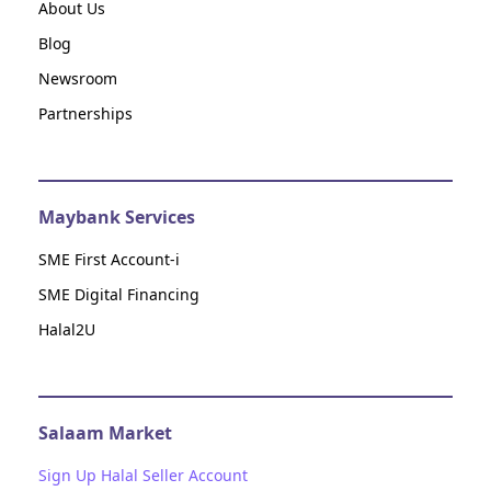
About Us
Blog
Newsroom
Partnerships
Maybank Services
SME First Account-i
SME Digital Financing
Halal2U
Salaam Market
Sign Up Halal Seller Account