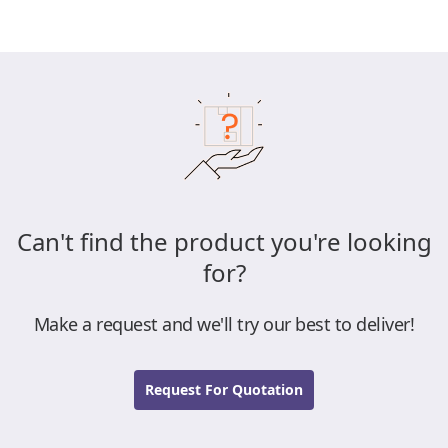
Can't find the product you're looking
for?
Make a request and we'll try our best to deliver!
Request For Quotation