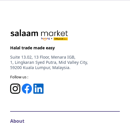
Halal trade made easy
Suite 13.02, 13 Floor, Menara IGB,
1, Lingkaran Syed Putra, Mid Valley City,
59200 Kuala Lumpur, Malaysia.
Follow us :
About