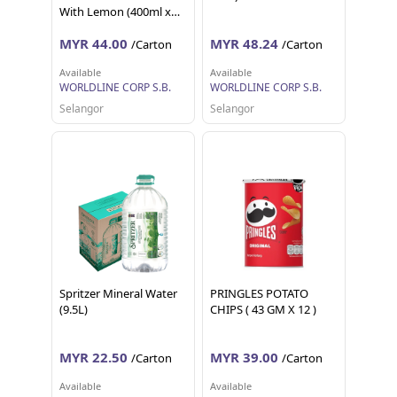
With Lemon (400ml x
24)
MYR 44.00
MYR 48.24
/Carton
/Carton
Available
Available
WORLDLINE CORP S.B.
WORLDLINE CORP S.B.
Selangor
Selangor
Spritzer Mineral Water
PRINGLES POTATO
(9.5L)
CHIPS ( 43 GM X 12 )
MYR 22.50
MYR 39.00
/Carton
/Carton
Available
Available