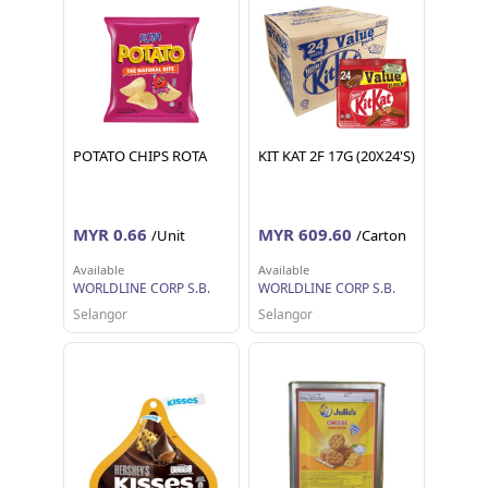
POTATO CHIPS ROTA
KIT KAT 2F 17G (20X24'S)
MYR 0.66
MYR 609.60
/Unit
/Carton
Available
Available
WORLDLINE CORP S.B.
WORLDLINE CORP S.B.
Selangor
Selangor