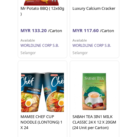
Mr Potato BBQ ( 12x60g
Luxury Calcium Cracker
)
MYR 133.20
MYR 117.60
/Carton
/Carton
Available
Available
WORLDLINE CORP S.B.
WORLDLINE CORP S.B.
Selangor
Selangor
MAMEE CHEF CUP
SABAH TEA 3IN1 MILK
NOODLE (LONTONG) 1
CLASSIC 24 X 12 X 20GM
X 24
(24 Unit per Carton)