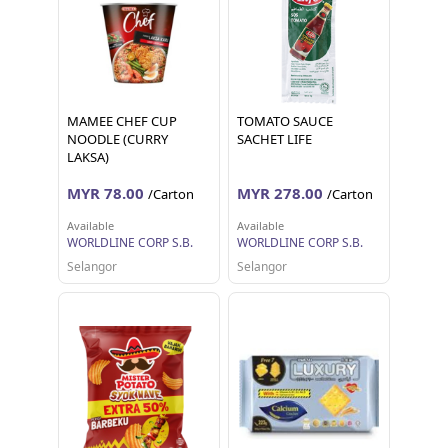
MAMEE CHEF CUP
TOMATO SAUCE
NOODLE (CURRY
SACHET LIFE
LAKSA)
MYR 78.00
MYR 278.00
/Carton
/Carton
Available
Available
WORLDLINE CORP S.B.
WORLDLINE CORP S.B.
Selangor
Selangor