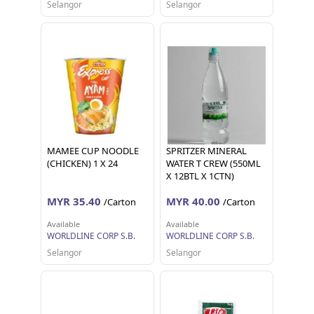
Selangor
Selangor
MAMEE CUP NOODLE
SPRITZER MINERAL
(CHICKEN) 1 X 24
WATER T CREW (550ML
X 12BTL X 1CTN)
MYR 35.40
MYR 40.00
/Carton
/Carton
Available
Available
WORLDLINE CORP S.B.
WORLDLINE CORP S.B.
Selangor
Selangor