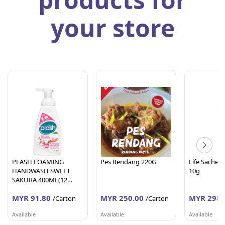
your store
PLASH FOAMING
Pes Rendang 220G
Life Sachet 
HANDWASH SWEET
10g
SAKURA 400ML(12
Units Per Carton)
MYR 91.80
MYR 250.00
MYR 298.
/Carton
/Carton
Available
Available
Available
AFY HANIFF GROUP (M) SDN BHD
PEMBEKALAN SHAHID
WORLDLINE 