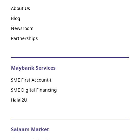
About Us
Blog
Newsroom
Partnerships
Maybank Services
SME First Account-i
SME Digital Financing
Halal2U
Salaam Market