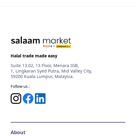
Melaka
Johor
Selangor
Halal trade made easy
Suite 13.02, 13 Floor, Menara IGB,
1, Lingkaran Syed Putra, Mid Valley City,
59200 Kuala Lumpur, Malaysia.
Follow us :
About