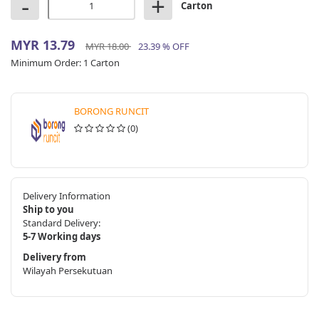
-
+
Carton
MYR 13.79
MYR 18.00
23.39 % OFF
Minimum Order:
1 Carton
BORONG RUNCIT
(0)
Delivery Information
Ship to you
Standard Delivery:
5-7 Working days
Delivery from
Wilayah Persekutuan