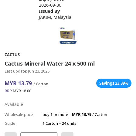
2026-09-30
Issued By
JAKIM, Malaysia
CACTUS
Cactus Mineral Water 24 x 500 ml
Last update: Jun 23, 2025
MYR 13.79
Savings 23.39%
/ Carton
RRP
MYR 18.00
Available
Wholesale price
buy 1 or more |
MYR 13.79
/ Carton
Guide
1 Carton = 24 units