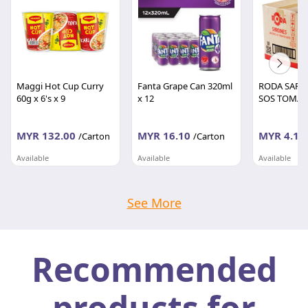
Maggi Hot Cup Curry
Fanta Grape Can 320ml
RODA SARD
60g x 6's x 9
x 12
SOS TOMAT
MYR 132.00
MYR 16.10
MYR 4.10
/Carton
/Carton
Available
Available
Available
BORONG RUNCIT
BORONG RUNCIT
BORONG RU
Wilayah Persekutuan
Wilayah Persekutuan
Wilayah Per
See More
Recommended
products for