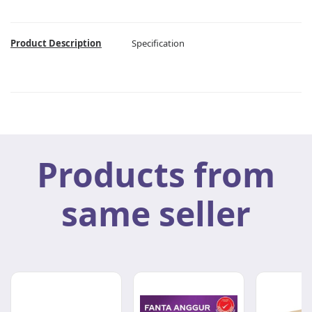
Product Description
Specification
Products from
same seller