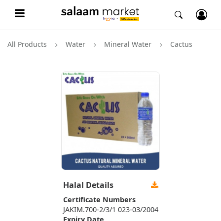
All Products
Water
Mineral Water
Cactus
Halal Details
Certificate Numbers
JAKIM.700-2/3/1 023-03/2004
Expiry Date