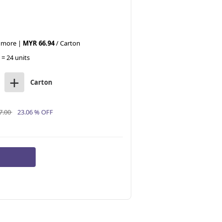
r more |
MYR 66.94
/ Carton
 = 24 units
+
Carton
7.00
23.06 % OFF