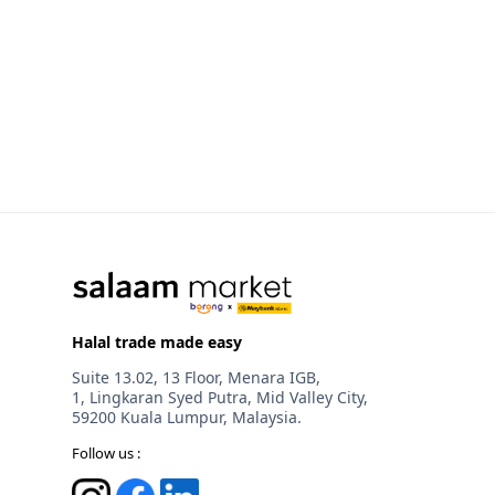
Halal trade made easy
Suite 13.02, 13 Floor, Menara IGB,
1, Lingkaran Syed Putra, Mid Valley City,
59200 Kuala Lumpur, Malaysia.
Follow us :