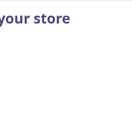
your store