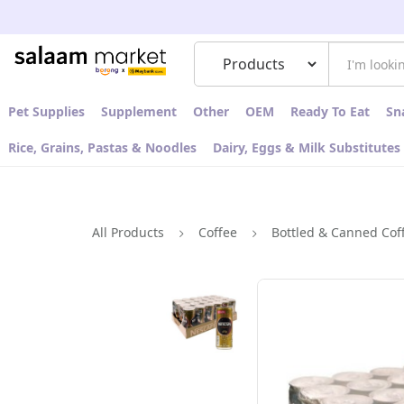
Pet Supplies
Supplement
Other
OEM
Ready To Eat
Sn
Rice, Grains, Pastas & Noodles
Dairy, Eggs & Milk Substitutes
All Products
Coffee
Bottled & Canned Cof