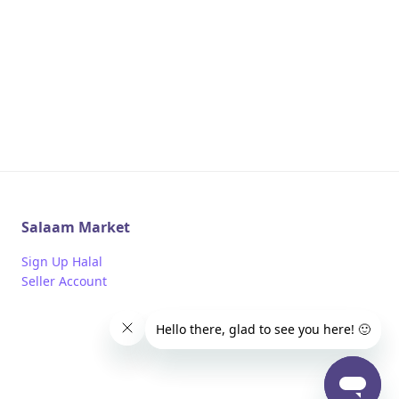
Salaam Market
Sign Up Halal
Seller Account