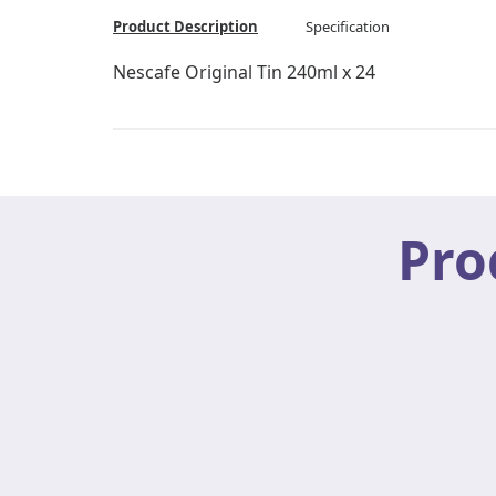
Product Description
Specification
Nescafe Original Tin 240ml x 24
Pro