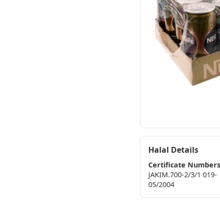
Halal Details
Certificate Number
JAKIM.700-2/3/1 019-
05/2004