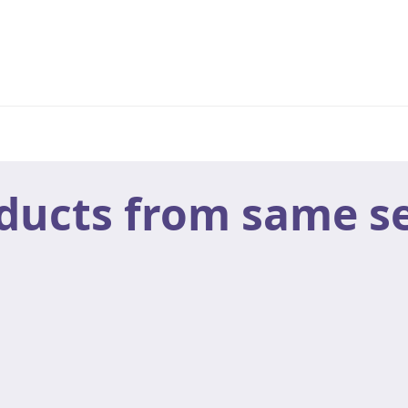
ducts from same se