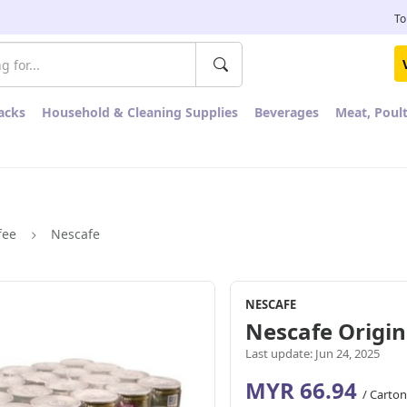
To
acks
Household & Cleaning Supplies
Beverages
Meat, Poul
fee
Nescafe
NESCAFE
Nescafe Origin
Last update: Jun 24, 2025
MYR 66.94
/ Carton