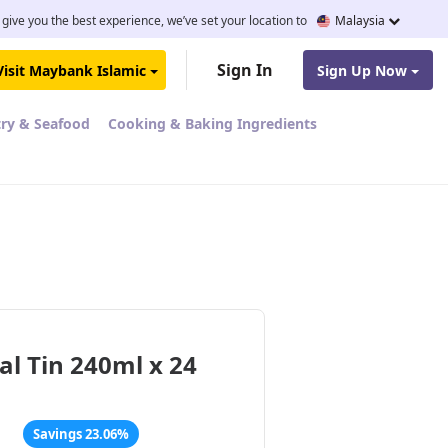
 give you the best experience, we’ve set your location to
Malaysia
Sign In
Visit Maybank Islamic
Sign Up Now
try & Seafood
Cooking & Baking Ingredients
al Tin 240ml x 24
Savings 23.06%