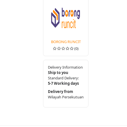
BORONG RUNCIT
(0)
Delivery Information
Ship to you
Standard Delivery:
5-7 Working days
Delivery from
Wilayah Persekutuan