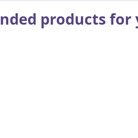
ed products for 