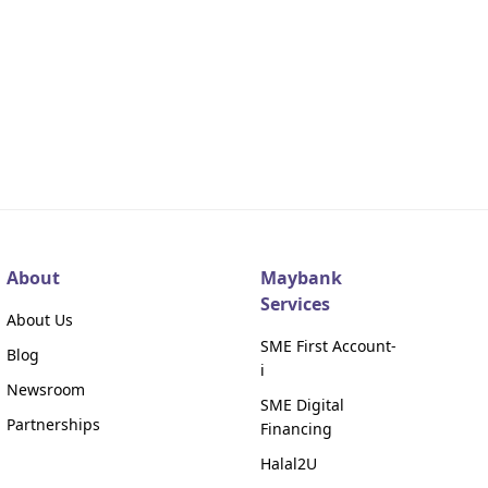
About
Maybank
Services
About Us
SME First Account-
Blog
i
Newsroom
SME Digital
Partnerships
Financing
Halal2U