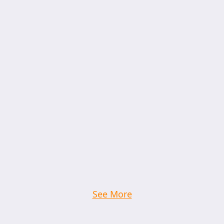
See More