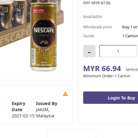
RRP
MYR 87.00
Available
Wholesale price
buy 1 o
Guide
1 Carton
-
MYR 66.94
MYR 8
Minimum Order:
1 Carton
s
Expiry
Issued By
Date
JAKIM,
2027-02-15
Malaysia