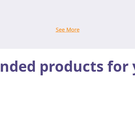
See More
ed products for 