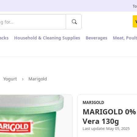
To
acks
Household & Cleaning Supplies
Beverages
Meat, Poul
Yogurt
Marigold
MARIGOLD
MARIGOLD 0% F
Vera 130g
Last update: May 05, 2025