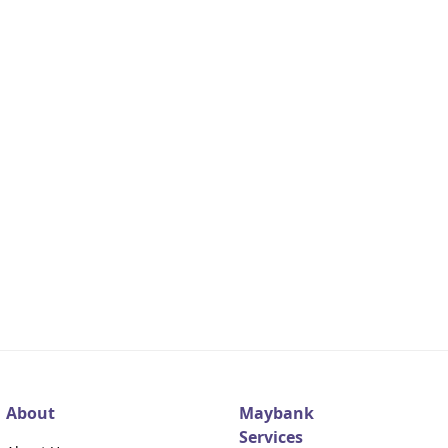
About
Maybank
Services