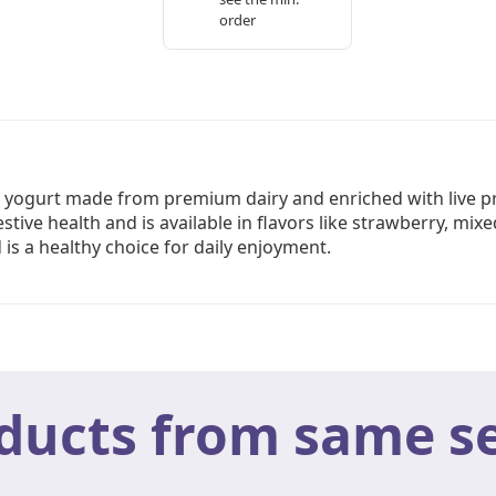
order
 yogurt made from premium dairy and enriched with live pro
tive health and is available in flavors like strawberry, mix
 is a healthy choice for daily enjoyment.
ducts from same se