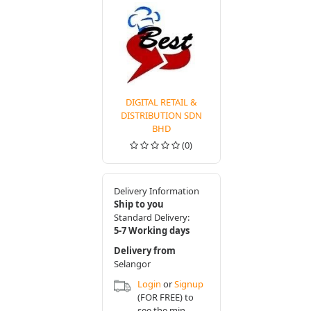
DIGITAL RETAIL &
DISTRIBUTION SDN
BHD
(0)
Delivery Information
Ship to you
Standard Delivery:
5-7 Working days
Delivery from
Selangor
Login
or
Signup
(FOR FREE) to
see the min.