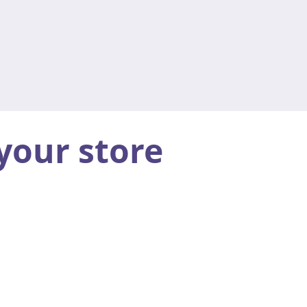
your store