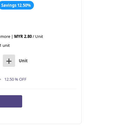
Savings 12.50%
r more |
MYR 2.80
/ Unit
1 unit
+
Unit
0
12.50 % OFF