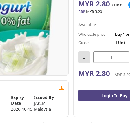
MYR 2.80
/ Unit
RRP
MYR 3.20
Available
Wholesale price
buy 1 o
Guide
1 Unit = 
-
MYR 2.80
MYR 3.2
s
Expiry
Issued By
Date
JAKIM,
2026-10-15
Malaysia