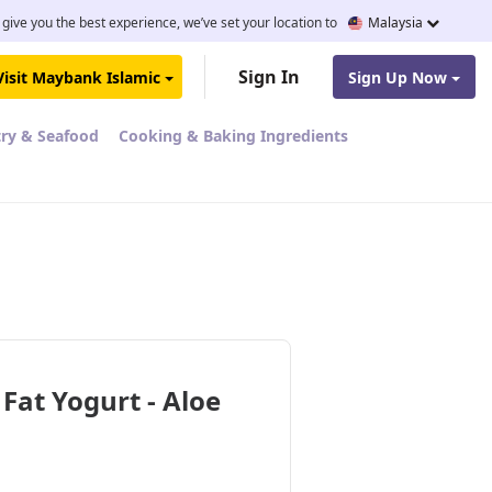
 give you the best experience, we’ve set your location to
Malaysia
Sign In
Visit Maybank Islamic
Sign Up Now
try & Seafood
Cooking & Baking Ingredients
at Yogurt - Aloe