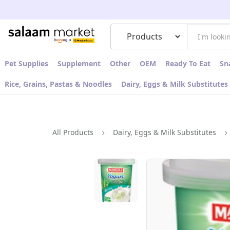
Pet Supplies
Supplement
Other
OEM
Ready To Eat
Sn
Rice, Grains, Pastas & Noodles
Dairy, Eggs & Milk Substitutes
All Products
Dairy, Eggs & Milk Substitutes