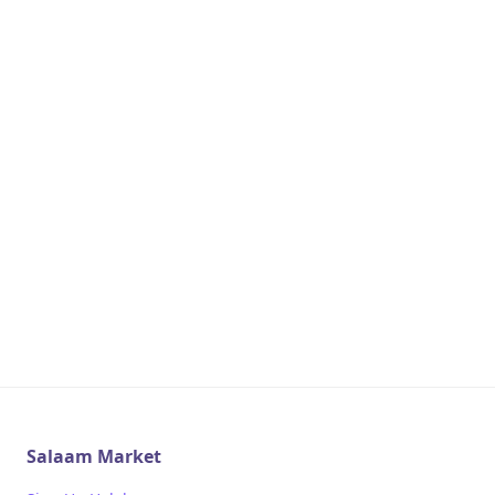
Salaam Market