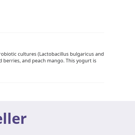
biotic cultures (Lactobacillus bulgaricus and
ed berries, and peach mango. This yogurt is
ller