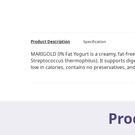
Product Description
Specification
MARIGOLD 0% Fat Yogurt is a creamy, fat-free
Streptococcus thermophilus). It supports diges
low in calories, contains no preservatives, and
Pro