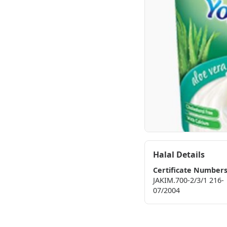
Halal Details
Certificate Number
JAKIM.700-2/3/1 216-
07/2004