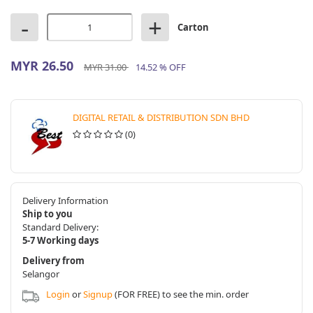
-
+
Carton
MYR 26.50
MYR 31.00
14.52 % OFF
DIGITAL RETAIL & DISTRIBUTION SDN BHD
(0)
Delivery Information
Ship to you
Standard Delivery:
5-7 Working days
Delivery from
Selangor
Login
or
Signup
(FOR FREE) to see the min. order