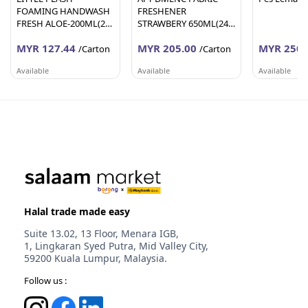
FOAMING HANDWASH
FRESHENER
FRESH ALOE-200ML(24
STRAWBERY 650ML(24
Units Per Carton)
Units Per Carton)
MYR 127.44
MYR 205.00
MYR 250.
/Carton
/Carton
Available
Available
Available
AFY HANIFF GROUP (M) SDN BHD
AFY HANIFF GROUP (M) SDN BHD
PEMBEKALA
Melaka
Melaka
Johor
Halal trade made easy
Suite 13.02, 13 Floor, Menara IGB,
1, Lingkaran Syed Putra, Mid Valley City,
59200 Kuala Lumpur, Malaysia.
Follow us :