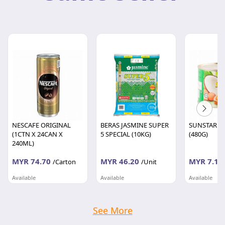
NESCAFE ORIGINAL
BERAS JASMINE SUPER
SUNSTAR SE
(1CTN X 24CAN X
5 SPECIAL (10KG)
(480G)
240ML)
MYR 74.70
MYR 46.20
MYR 7.10
/Carton
/Unit
Available
Available
Available
DIGITAL RETAIL & DISTRIBUTION SDN BHD
DIGITAL RETAIL & DISTRIBUTION SDN BHD
Selangor
Selangor
Selangor
See More