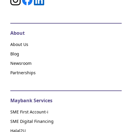
About
About Us
Blog
Newsroom
Partnerships
Maybank Services
SME First Account-i
SME Digital Financing
Halal2U