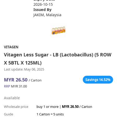
2026-10-15
Issued By
JAKIM, Malaysia
VITAGEN
Vitagen Less Sugar - LB (Lactobacillus) (5 ROW
X 5BTL X 125ML)
Last update: May 06, 2025
MYR 26.50
Savings 14.52%
/ Carton
RRP
MYR 31.00
Available
Wholesale price
buy 1 or more |
MYR 26.50
/ Carton
Guide
1 Carton = 5 units