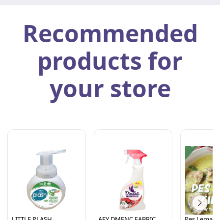
Recommended
products for
your store
LITTLE PLASH
AFY DMENC FABRIC
Pes Lemak C