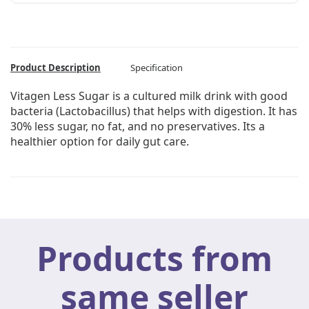
Product Description
Specification
Vitagen Less Sugar is a cultured milk drink with good
bacteria (Lactobacillus) that helps with digestion. It has
30% less sugar, no fat, and no preservatives. Its a
healthier option for daily gut care.
Products from
same seller