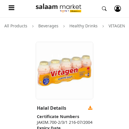
All Products
Beverages
Healthy Drinks
VITAGEN
Halal Details
Certificate Numbers
JAKIM.700-2/3/1 216-07/2004
Expiry Date