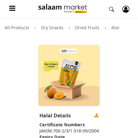
All Products
Dry Snacks
Dried Fruits
Alor
Halal Details
Certificate Numbers
JAKIM.700-2/3/1 018-09/2004
Expiry Date