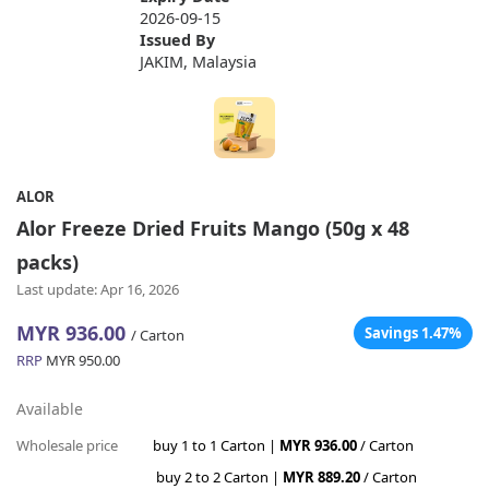
2026-09-15
Issued By
JAKIM, Malaysia
ALOR
Alor Freeze Dried Fruits Mango (50g x 48
packs)
Last update: Apr 16, 2026
MYR 936.00
Savings 1.47%
/ Carton
RRP
MYR 950.00
Available
Wholesale price
buy 1 to 1 Carton |
MYR 936.00
/ Carton
buy 2 to 2 Carton |
MYR 889.20
/ Carton