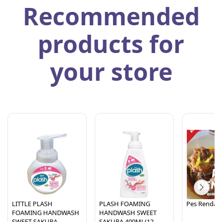
Recommended
products for
your store
LITTLE PLASH
PLASH FOAMING
Pes Rendan
FOAMING HANDWASH
HANDWASH SWEET
SWEET SAKURA-
SAKURA 400ML(12