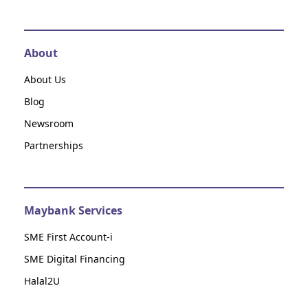
About
About Us
Blog
Newsroom
Partnerships
Maybank Services
SME First Account-i
SME Digital Financing
Halal2U