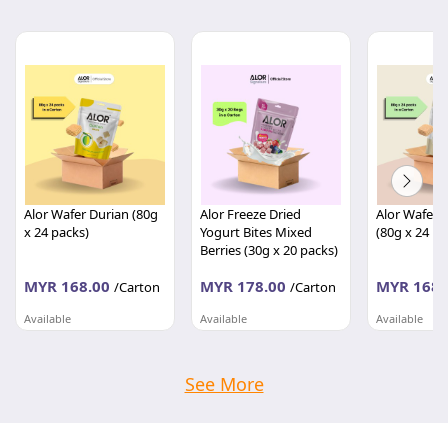
Alor Wafer Durian (80g
Alor Freeze Dried
Alor Wafer 
x 24 packs)
Yogurt Bites Mixed
(80g x 24 pa
Berries (30g x 20 packs)
MYR 168.00
MYR 178.00
MYR 168.
/Carton
/Carton
Available
Available
Available
TASTIWAY MARKETING SDN BHD
TASTIWAY MARKETING SDN BHD
Kedah
Kedah
Kedah
See More