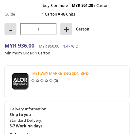
buy 3 or more |
MYR 861.20
/ Carton
Guide
1 Carton = 48 units
-
+
Carton
MYR 936.00
MYR 950.00
1.47 % OFF
Minimum Order:
1 Carton
TASTIWAY MARKETING SDN BHD
(0)
Delivery Information
Ship to you
Standard Delivery:
5-7 Working days