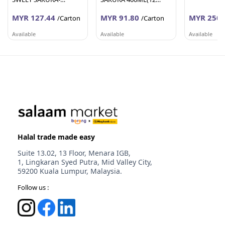
200ML(24 Units Per
Units Per Carton)
MYR 127.44
MYR 91.80
MYR 250.
Carton)
/Carton
/Carton
Available
Available
Available
AFY HANIFF GROUP (M) SDN BHD
AFY HANIFF GROUP (M) SDN BHD
PEMBEKALA
Melaka
Melaka
Johor
Halal trade made easy
Suite 13.02, 13 Floor, Menara IGB,
1, Lingkaran Syed Putra, Mid Valley City,
59200 Kuala Lumpur, Malaysia.
Follow us :