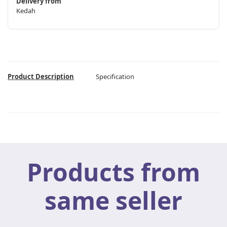
Delivery from
Kedah
Product Description
Specification
Products from
same seller