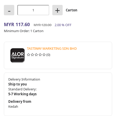
-
+
Carton
MYR 117.60
MYR 120.00
2.00 % OFF
Minimum Order:
1 Carton
TASTIWAY MARKETING SDN BHD
(0)
Delivery Information
Ship to you
Standard Delivery:
5-7 Working days
Delivery from
Kedah