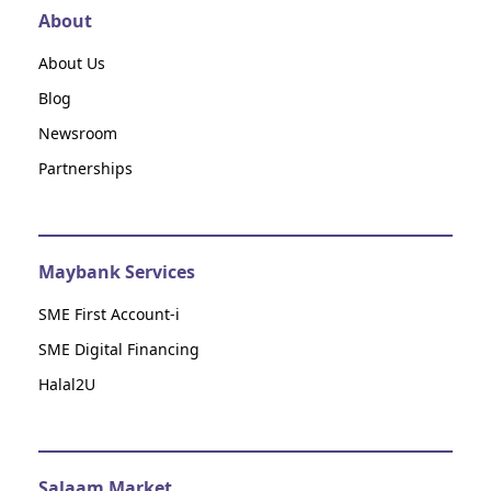
About
About Us
Blog
Newsroom
Partnerships
Maybank Services
SME First Account-i
SME Digital Financing
Halal2U
Salaam Market