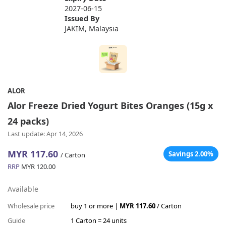
2027-06-15
Issued By
JAKIM, Malaysia
ALOR
Alor Freeze Dried Yogurt Bites Oranges (15g x
24 packs)
Last update: Apr 14, 2026
MYR 117.60
Savings 2.00%
/ Carton
RRP
MYR 120.00
Available
Wholesale price
buy 1 or more |
MYR 117.60
/ Carton
Guide
1 Carton = 24 units