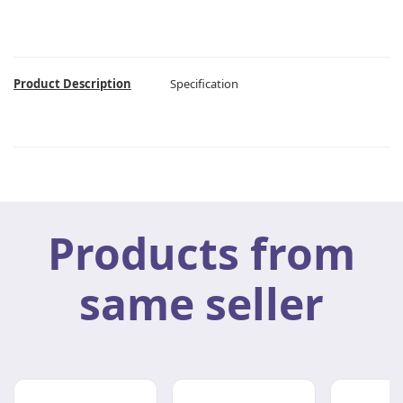
Product Description
Specification
Products from
same seller