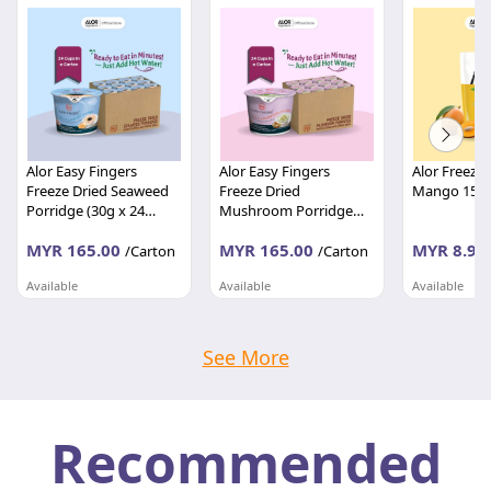
Alor Easy Fingers
Alor Easy Fingers
Alor Freeze 
Freeze Dried Seaweed
Freeze Dried
Mango 15g
Porridge (30g x 24
Mushroom Porridge
cups)
(30g x 24 cups)
MYR 165.00
MYR 165.00
MYR 8.90
/Carton
/Carton
Available
Available
Available
TASTIWAY MARKETING SDN BHD
TASTIWAY MARKETING SDN BHD
Kedah
Kedah
Kedah
See More
Recommended