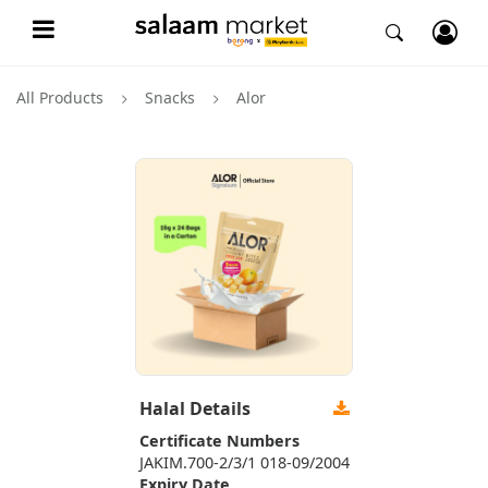
All Products
Snacks
Alor
Halal Details
Certificate Numbers
JAKIM.700-2/3/1 018-09/2004
Expiry Date