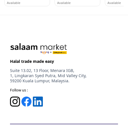
Available
Available
Available
AFY HANIFF GROUP (M) SDN BHD
WORLDLINE CORP S.B.
WORLDLINE 
Melaka
Selangor
Selangor
Halal trade made easy
Suite 13.02, 13 Floor, Menara IGB,
1, Lingkaran Syed Putra, Mid Valley City,
59200 Kuala Lumpur, Malaysia.
Follow us :