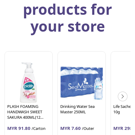
products for
your store
PLASH FOAMING
Drinking Water Sea
Life Sachet 
HANDWASH SWEET
Master 250ML
10g
SAKURA 400ML(12
Units Per Carton)
MYR 91.80
MYR 7.60
MYR 298.
/Carton
/Outer