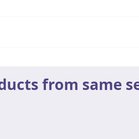
ducts from same se