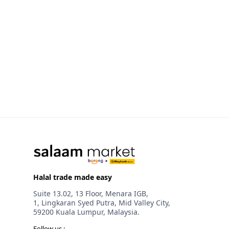
Halal trade made easy
Suite 13.02, 13 Floor, Menara IGB,
1, Lingkaran Syed Putra, Mid Valley City,
59200 Kuala Lumpur, Malaysia.
Follow us :