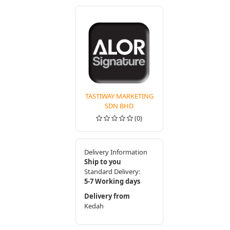
TASTIWAY MARKETING
SDN BHD
(0)
Delivery Information
Ship to you
Standard Delivery:
5-7 Working days
Delivery from
Kedah