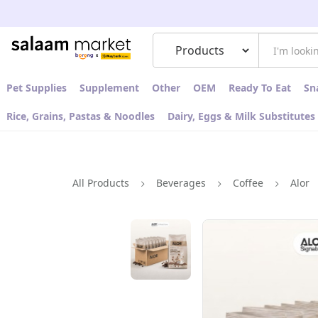
Pet Supplies
Supplement
Other
OEM
Ready To Eat
Sn
Rice, Grains, Pastas & Noodles
Dairy, Eggs & Milk Substitutes
All Products
Beverages
Coffee
Alor