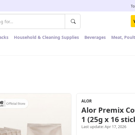
To
acks
Household & Cleaning Supplies
Beverages
Meat, Poul
ALOR
Alor Premix Co
1 (25g x 16 sti
Last update: Apr 17, 2026