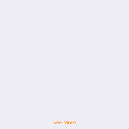
See More