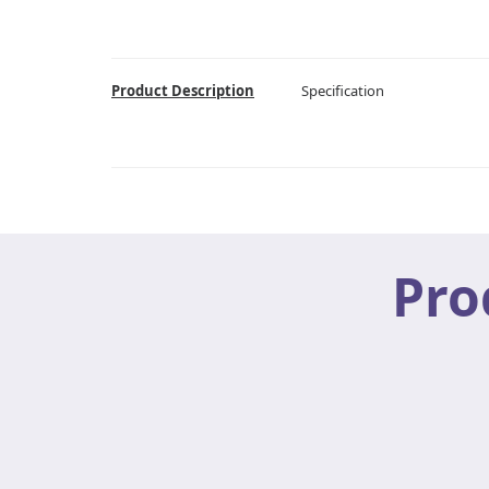
Product Description
Specification
Pro