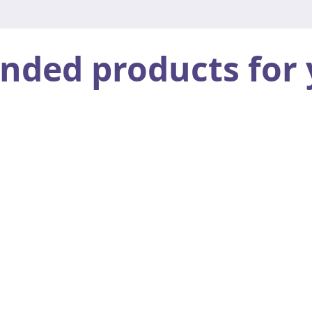
ed products for 