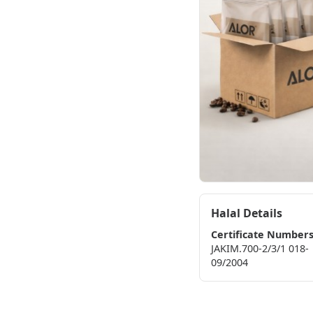
Halal Details
Certificate Number
JAKIM.700-2/3/1 018-
09/2004