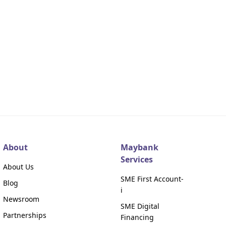
About
Maybank
Services
About Us
SME First Account-
Blog
i
Newsroom
SME Digital
Partnerships
Financing