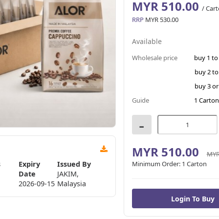
MYR 510.00
/ Car
RRP
MYR 530.00
Available
Wholesale price
buy 1 to
buy 2 to
buy 3 o
Guide
1 Carton
-
MYR 510.00
MYR
s
Expiry
Issued By
Minimum Order:
1 Carton
Date
JAKIM,
2026-09-15
Malaysia