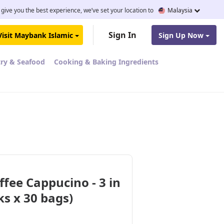
 give you the best experience, we’ve set your location to
Malaysia
Sign In
Visit Maybank Islamic
Sign Up Now
try & Seafood
Cooking & Baking Ingredients
ffee Cappucino - 3 in
cks x 30 bags)