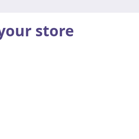
your store