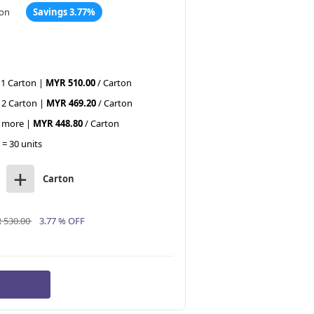
ton
Savings 3.77%
 1 Carton |
MYR 510.00
/ Carton
 2 Carton |
MYR 469.20
/ Carton
r more |
MYR 448.80
/ Carton
 = 30 units
+
Carton
 530.00
3.77 % OFF