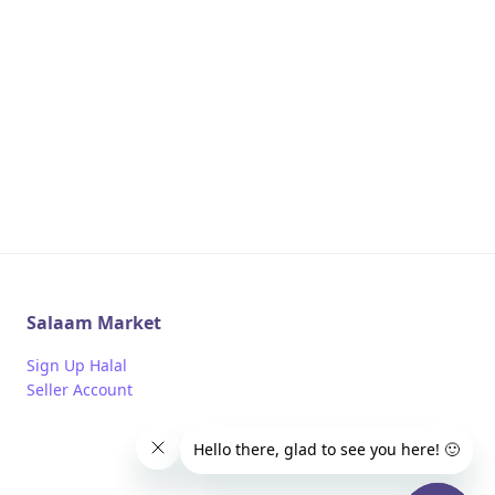
Salaam Market
Sign Up Halal
Seller Account