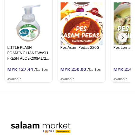
LITTLE PLASH
Pes Asam Pedas 220G
Pes Lemak C
FOAMING HANDWASH
FRESH ALOE-200ML(24
Units Per Carton)
MYR 127.44
MYR 250.00
MYR 250.
/Carton
/Carton
Available
Available
Available
AFY HANIFF GROUP (M) SDN BHD
PEMBEKALAN SHAHID
PEMBEKALA
Melaka
Johor
Johor