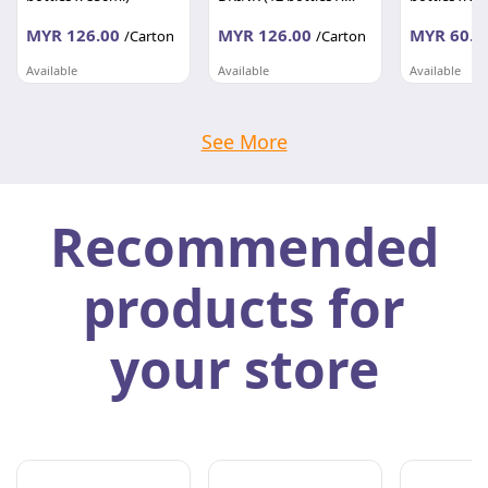
850ML)
MYR 126.00
MYR 126.00
MYR 60.0
/Carton
/Carton
Available
Available
Available
UNITED BEVERAGE SDN BHD
UNITED BEVERAGE SDN BHD
Selangor
Selangor
Selangor
See More
Recommended
products for
your store