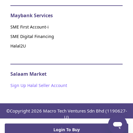
Maybank Services
SME First Account-i
SME Digital Financing
Halal2U
Salaam Market
Sign Up Halal Seller Account
©Copyright 2026 Macro Tech Ventures Sdn Bhd (1190627-
U)
Platform Terms and Conditions
Privacy Notice
Return
and Refund Policy
Consent Disclosure of Current Account