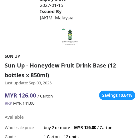
2027-01-15
Issued By
JAKIM, Malaysia
SUN UP
Sun Up - Honeydew Fruit Drink Base (12
bottles x 850ml)
Last update: Sep 03, 2025
MYR 126.00
Savings 10.64%
/ Carton
RRP
MYR 141.00
Available
Wholesale price
buy 2 or more |
MYR 126.00
/ Carton
Guide
1 Carton = 12 units