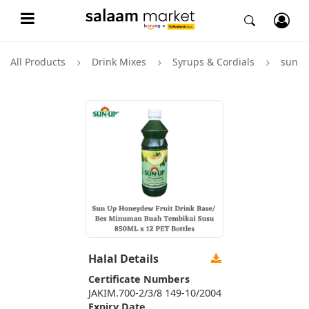
All Products
Drink Mixes
Syrups & Cordials
sun u
Halal Details
Certificate Numbers
JAKIM.700-2/3/8 149-10/2004
Expiry Date