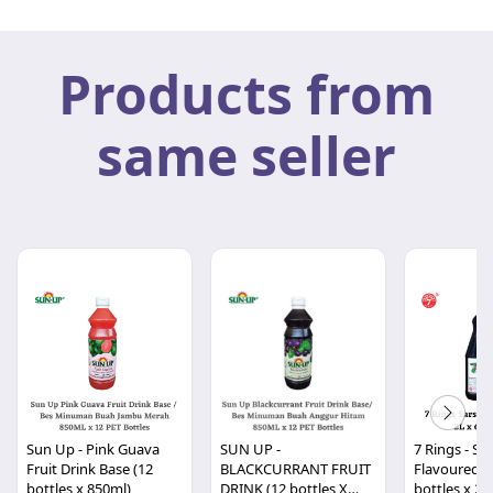
Products from
same seller
Sun Up - Pink Guava
SUN UP -
7 Rings - Sar
Fruit Drink Base (12
BLACKCURRANT FRUIT
Flavoured Co
bottles x 850ml)
DRINK (12 bottles X
bottles x 20