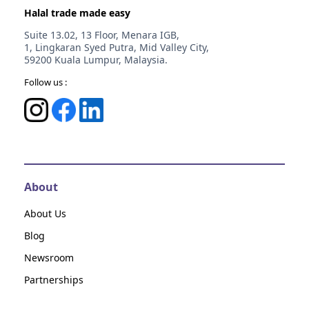
Halal trade made easy
Suite 13.02, 13 Floor, Menara IGB,
1, Lingkaran Syed Putra, Mid Valley City,
59200 Kuala Lumpur, Malaysia.
Follow us :
About
About Us
Blog
Newsroom
Partnerships