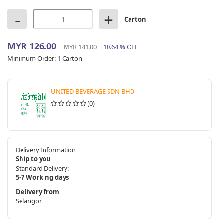
-
+
Carton
MYR 126.00
MYR 141.00
10.64 % OFF
Minimum Order:
1 Carton
UNITED BEVERAGE SDN BHD
(0)
Delivery Information
Ship to you
Standard Delivery:
5-7 Working days
Delivery from
Selangor