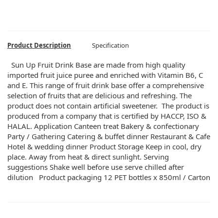
Product Description
Specification
Sun Up Fruit Drink Base are made from high quality
imported fruit juice puree and enriched with Vitamin B6, C
and E. This range of fruit drink base offer a comprehensive
selection of fruits that are delicious and refreshing. The
product does not contain artificial sweetener. The product is
produced from a company that is certified by HACCP, ISO &
HALAL. Application Canteen treat Bakery & confectionary
Party / Gathering Catering & buffet dinner Restaurant & Cafe
Hotel & wedding dinner Product Storage Keep in cool, dry
place. Away from heat & direct sunlight. Serving
suggestions Shake well before use serve chilled after
dilution Product packaging 12 PET bottles x 850ml / Carton