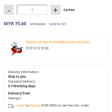
-
+
Carton
MYR 75.60
MYR 88.00
14.09 % OFF
DIGITAL RETAIL & DISTRIBUTION SDN BHD
(0)
Delivery Information
Ship to you
Standard Delivery:
5-7 Working days
Delivery from
Selangor
Login
or
Signup
(FOR FREE) to see the min. order