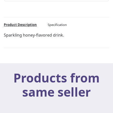
Product Description
Specification
Sparkling honey-flavored drink.
Products from
same seller