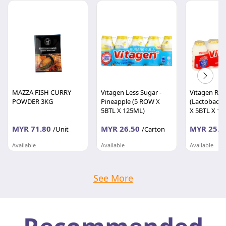
MAZZA FISH CURRY
Vitagen Less Sugar -
Vitagen Regu
POWDER 3KG
Pineapple (5 ROW X
(Lactobacill
5BTL X 125ML)
X 5BTL X 12
MYR 71.80
MYR 26.50
MYR 25.7
/Unit
/Carton
Available
Available
Available
DIGITAL RETAIL & DISTRIBUTION SDN BHD
DIGITAL RETAIL & DISTRIBUTION SDN BHD
Selangor
Selangor
Selangor
See More