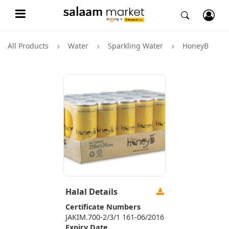
All Products
Water
Sparkling Water
HoneyB
Halal Details
Certificate Numbers
JAKIM.700-2/3/1 161-06/2016
Expiry Date