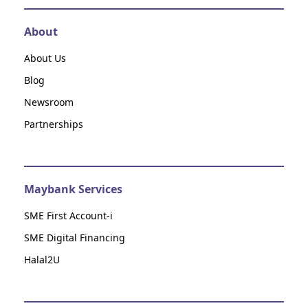
About
About Us
Blog
Newsroom
Partnerships
Maybank Services
SME First Account-i
SME Digital Financing
Halal2U