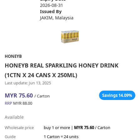
2026-08-31
Issued By
JAKIM, Malaysia
HONEYB
HONEYB REAL SPARKLING HONEY DRINK
(1CTN X 24 CANS X 250ML)
Last update: Jun 13, 2025
MYR 75.60
Savings 14.09%
/ Carton
RRP
MYR 88.00
Available
Wholesale price
buy 1 or more |
MYR 75.60
/ Carton
Guide
1 Carton = 24 units