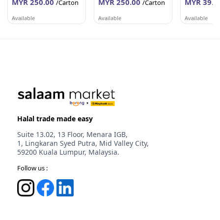
MYR 250.00
MYR 250.00
MYR 39.6
/Carton
/Carton
Available
Available
Available
PEMBEKALAN SHAHID
PEMBEKALAN SHAHID
WORLDLINE 
Johor
Johor
Selangor
Halal trade made easy
Suite 13.02, 13 Floor, Menara IGB,
1, Lingkaran Syed Putra, Mid Valley City,
59200 Kuala Lumpur, Malaysia.
Follow us :