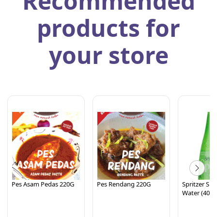
Recommended
products for
your store
Pes Asam Pedas 220G
Pes Rendang 220G
Spritzer Spa
Water (400