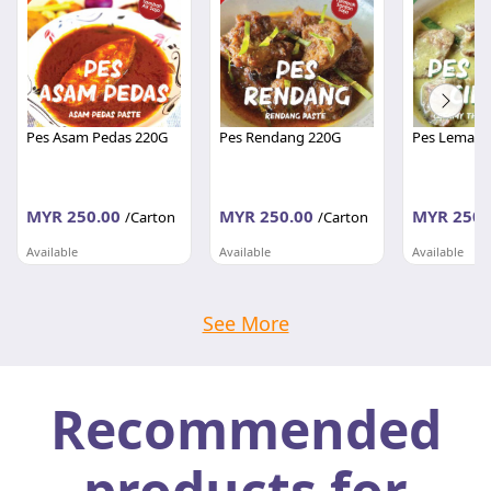
Pes Asam Pedas 220G
Pes Rendang 220G
Pes Lemak C
MYR 250.00
MYR 250.00
MYR 250.
/Carton
/Carton
Available
Available
Available
PEMBEKALAN SHAHID
PEMBEKALAN SHAHID
PEMBEKALA
Johor
Johor
Johor
See More
Recommended
products for