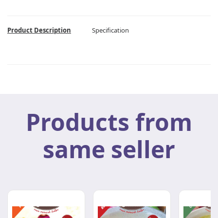
Product Description
Specification
Products from
same seller