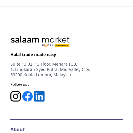
Melaka
Johor
Johor
Halal trade made easy
Suite 13.02, 13 Floor, Menara IGB,
1, Lingkaran Syed Putra, Mid Valley City,
59200 Kuala Lumpur, Malaysia.
Follow us :
About