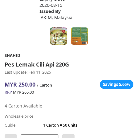
2026-08-15
Issued By
JAKIM, Malaysia
SHAHID
Pes Lemak Cili Api 220G
Last update: Feb 11, 2026
MYR 250.00
Savings 5.66%
/ Carton
RRP
MYR 265.00
4 Carton Available
Wholesale price
Guide
1 Carton = 50 units