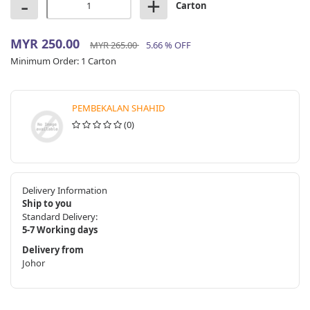
-
+
Carton
MYR 250.00
MYR 265.00
5.66 % OFF
Minimum Order:
1 Carton
PEMBEKALAN SHAHID
(0)
Delivery Information
Ship to you
Standard Delivery:
5-7 Working days
Delivery from
Johor