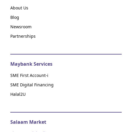
About Us
Blog
Newsroom
Partnerships
Maybank Services
SME First Account-i
SME Digital Financing
Halal2U
Salaam Market