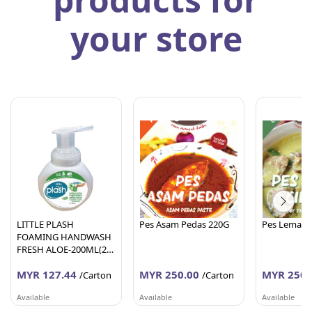
your store
LITTLE PLASH
Pes Asam Pedas 220G
Pes Lemak C
FOAMING HANDWASH
FRESH ALOE-200ML(24
Units Per Carton)
MYR 127.44
MYR 250.00
MYR 250.
/Carton
/Carton
Available
Available
Available
AFY HANIFF GROUP (M) SDN BHD
PEMBEKALAN SHAHID
PEMBEKALA