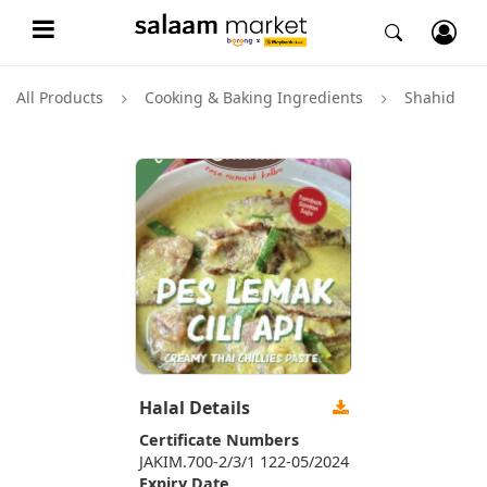
All Products
Cooking & Baking Ingredients
Shahid
Halal Details
Certificate Numbers
JAKIM.700-2/3/1 122-05/2024
Expiry Date