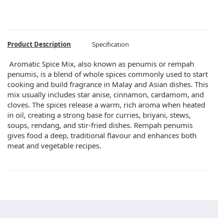
Product Description
Specification
Aromatic Spice Mix, also known as penumis or rempah
penumis, is a blend of whole spices commonly used to start
cooking and build fragrance in Malay and Asian dishes. This
mix usually includes star anise, cinnamon, cardamom, and
cloves. The spices release a warm, rich aroma when heated
in oil, creating a strong base for curries, briyani, stews,
soups, rendang, and stir-fried dishes. Rempah penumis
gives food a deep, traditional flavour and enhances both
meat and vegetable recipes.