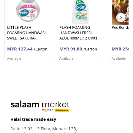
LITTLE PLASH
PLASH FOAMING
Pes Rendan
FOAMING HANDWASH
HANDWASH FRESH
SWEET SAKURA-
ALOE 400ML(12 Units
200ML(24 Units Per
Per Carton)
MYR 127.44
MYR 91.80
MYR 250.
Carton)
/Carton
/Carton
Available
Available
Available
AFY HANIFF GROUP (M) SDN BHD
AFY HANIFF GROUP (M) SDN BHD
PEMBEKALA
Melaka
Melaka
Johor
Halal trade made easy
Suite 13.02, 13 Floor, Menara IGB,