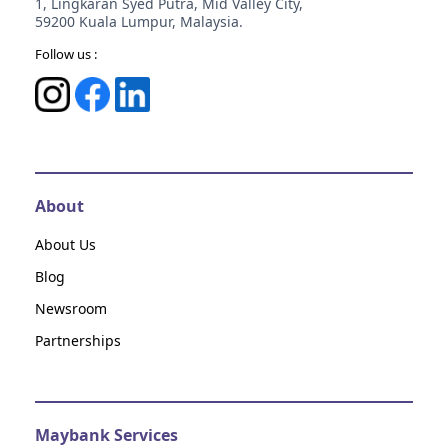
1, Lingkaran Syed Putra, Mid Valley City,
59200 Kuala Lumpur, Malaysia.
Follow us :
About
About Us
Blog
Newsroom
Partnerships
Maybank Services