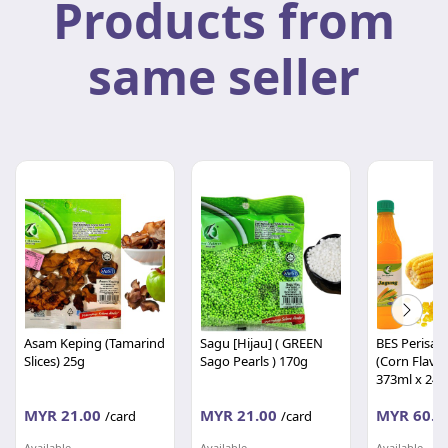
Products from
same seller
Asam Keping (Tamarind
Sagu [Hijau] ( GREEN
BES Perisa 
Slices) 25g
Sago Pearls ) 170g
(Corn Flavo
373ml x 24's
MYR 21.00
MYR 21.00
MYR 60.0
/card
/card
Available
Available
Available