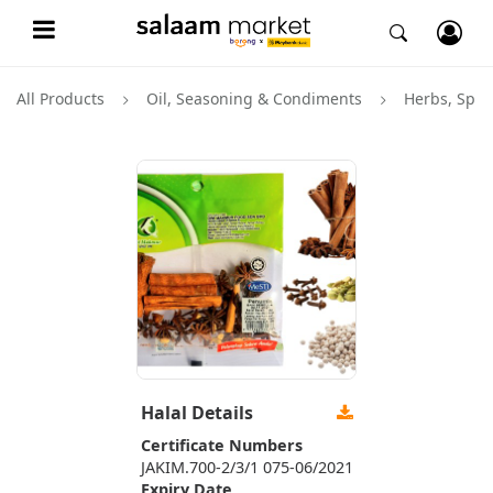
All Products
Oil, Seasoning & Condiments
Herbs, Spic
Halal Details
Certificate Numbers
JAKIM.700-2/3/1 075-06/2021
Expiry Date