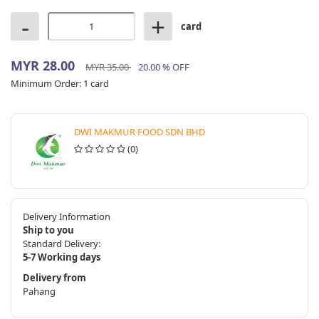
-
+
card
MYR 28.00
MYR 35.00
20.00 % OFF
Minimum Order:
1 card
DWI MAKMUR FOOD SDN BHD
(0)
Delivery Information
Ship to you
Standard Delivery:
5-7 Working days
Delivery from
Pahang