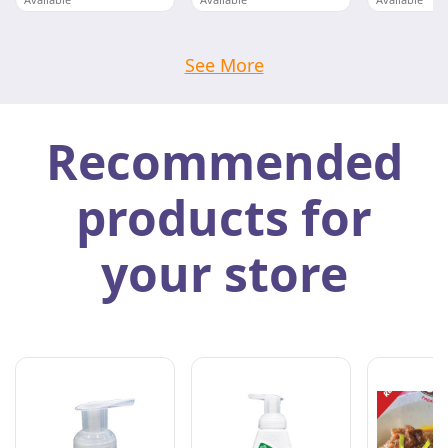
DWI MAKMUR FOOD SDN BHD
DWI MAKMUR FOOD SDN BHD
Pahang
Pahang
Pahang
See More
Recommended
products for
your store