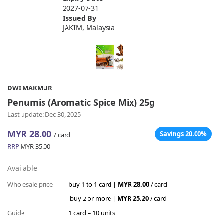
2027-07-31
Issued By
JAKIM, Malaysia
DWI MAKMUR
Penumis (Aromatic Spice Mix) 25g
Last update: Dec 30, 2025
MYR 28.00
Savings 20.00%
/ card
RRP
MYR 35.00
Available
Wholesale price
buy 1 to 1 card |
MYR 28.00
/ card
buy 2 or more |
MYR 25.20
/ card
Guide
1 card = 10 units