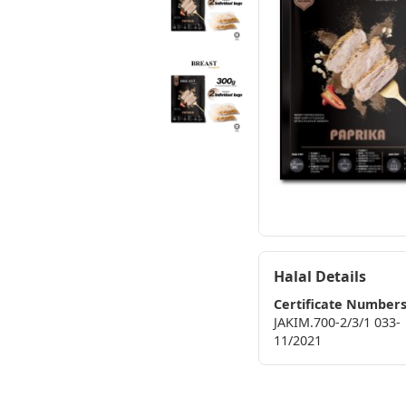
Halal Details
Certificate Number
JAKIM.700-2/3/1 033-
11/2021