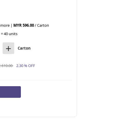
r more |
MYR 596.00
/ Carton
 = 40 units
+
Carton
 610.00
2.30 % OFF