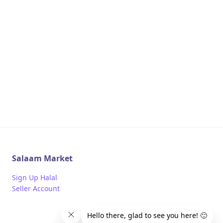
Salaam Market
Sign Up Halal
Seller Account