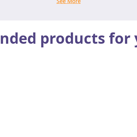
See More
ed products for 