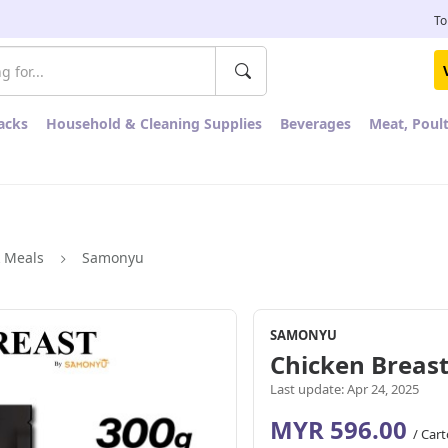
To
acks
Household & Cleaning Supplies
Beverages
Meat, Poul
k Meals
Samonyu
SAMONYU
Chicken Breast
Last update: Apr 24, 2025
MYR 596.00
/ Car