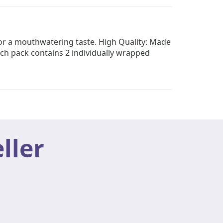
for a mouthwatering taste. High Quality: Made
ch pack contains 2 individually wrapped
ller