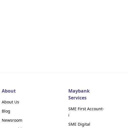
About
Maybank
Services
About Us
SME First Account-
Blog
i
Newsroom
SME Digital