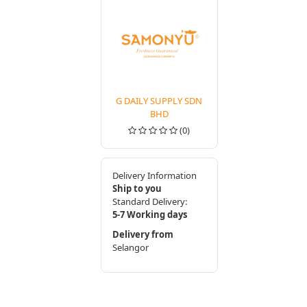
G DAILY SUPPLY SDN
BHD
(0)
Delivery Information
Ship to you
Standard Delivery:
5-7 Working days
Delivery from
Selangor