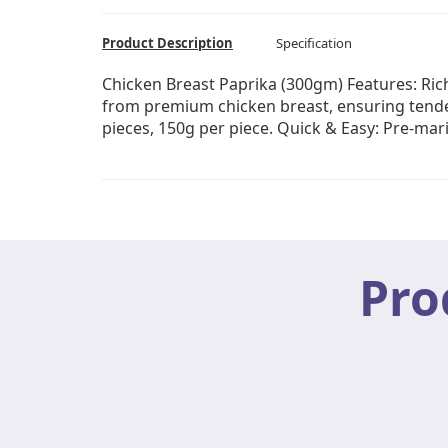
Product Description
Specification
Chicken Breast Paprika (300gm) Features: Rich
from premium chicken breast, ensuring tender
pieces, 150g per piece. Quick & Easy: Pre-mar
Pro