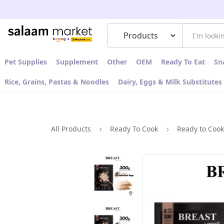
Pet Supplies
Supplement
Other
OEM
Ready To Eat
Sn
Rice, Grains, Pastas & Noodles
Dairy, Eggs & Milk Substitutes
All Products
Ready To Cook
Ready to Coo