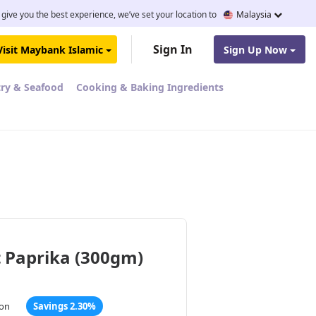
 give you the best experience, we’ve set your location to
Malaysia
Sign In
Visit Maybank Islamic
Sign Up Now
try & Seafood
Cooking & Baking Ingredients
 Paprika (300gm)
ton
Savings 2.30%