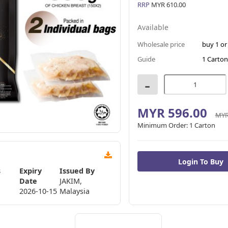
RRP
MYR 610.00
Available
Wholesale price
buy 1 o
Guide
1 Carton
-
MYR 596.00
MYR
Minimum Order:
1 Carton
s
Expiry
Issued By
Date
JAKIM,
2026-10-15
Malaysia