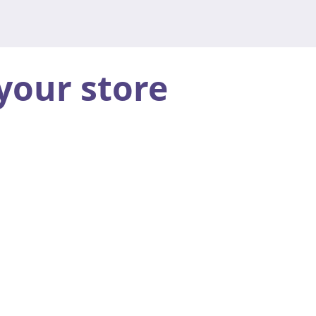
your store