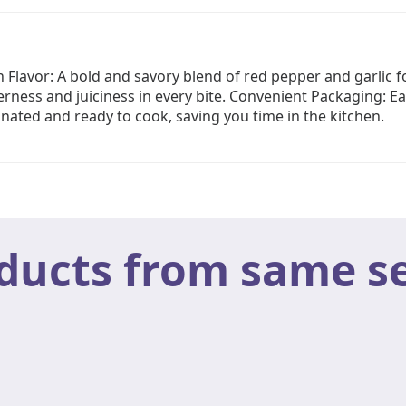
 Flavor: A bold and savory blend of red pepper and garlic 
ness and juiciness in every bite. Convenient Packaging: Ea
inated and ready to cook, saving you time in the kitchen.
ducts from same se