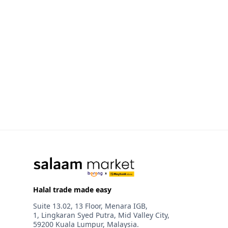
Halal trade made easy
Suite 13.02, 13 Floor, Menara IGB,
1, Lingkaran Syed Putra, Mid Valley City,
59200 Kuala Lumpur, Malaysia.