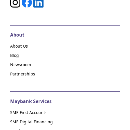
About
About Us
Blog
Newsroom
Partnerships
Maybank Services
SME First Account-i
SME Digital Financing