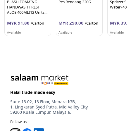
PLASH FOAMING
Pes Rendang 220G
Spritzer Spa
HANDWASH FRESH
Water (400
ALOE 400ML(12 Units
Per Carton)
MYR 91.80
MYR 250.00
MYR 39.6
/Carton
/Carton
Available
Available
Available
AFY HANIFF GROUP (M) SDN BHD
PEMBEKALAN SHAHID
WORLDLINE 
Melaka
Johor
Selangor
Halal trade made easy
Suite 13.02, 13 Floor, Menara IGB,
1, Lingkaran Syed Putra, Mid Valley City,
59200 Kuala Lumpur, Malaysia.
Follow us :