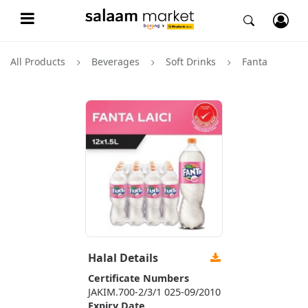
All Products
Beverages
Soft Drinks
Fanta
Halal Details
Certificate Numbers
JAKIM.700-2/3/1 025-09/2010
Expiry Date