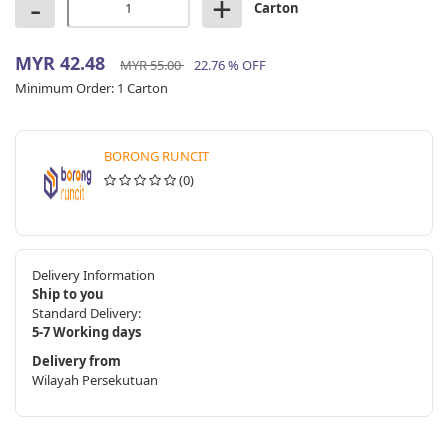
-
+
Carton
MYR 42.48
MYR 55.00
22.76 % OFF
Minimum Order:
1 Carton
BORONG RUNCIT
(0)
Delivery Information
Ship to you
Standard Delivery:
5-7 Working days
Delivery from
Wilayah Persekutuan