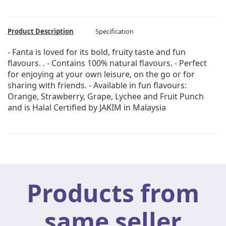
Product Description
Specification
- Fanta is loved for its bold, fruity taste and fun
flavours. . - Contains 100% natural flavours. - Perfect
for enjoying at your own leisure, on the go or for
sharing with friends. - Available in fun flavours:
Orange, Strawberry, Grape, Lychee and Fruit Punch
and is Halal Certified by JAKIM in Malaysia
Products from
same seller