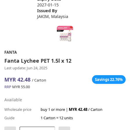
2027-01-15
Issued By
JAKIM, Malaysia
FANTA
Fanta Lychee PET 1.5l x 12
Last update: Jun 24, 2025
MYR 42.48
Savings 22.76%
/ Carton
RRP
MYR 55.00
Available
Wholesale price
buy 1 or more |
MYR 42.48
/ Carton
Guide
1 Carton = 12 units