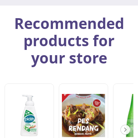
Recommended
products for
your store