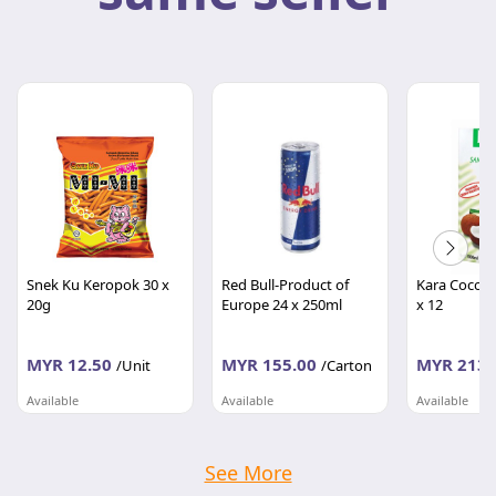
Snek Ku Keropok 30 x
Red Bull-Product of
Kara Cocon
20g
Europe 24 x 250ml
x 12
MYR 12.50
MYR 155.00
MYR 213.
/Unit
/Carton
Available
Available
Available
BORONG RUNCIT
BORONG RUNCIT
BORONG RU
Wilayah Persekutuan
Wilayah Persekutuan
Wilayah Per
See More