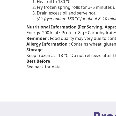
Heat oil to 180 °C.
Fry frozen spring rolls for 3–5 minutes 
Drain excess oil and serve hot.
(Air fryer option: 180 °C for about 8–10 min
Nutritional Information (Per Serving, Appro
Energy: 200 kcal • Protein: 8 g • Carbohydrates
Reminder :
Food quality may very due to cont
Allergy Information :
Contains wheat, gluten
Storage
Keep frozen at –18 °C. Do not refreeze after 
Best Before
See pack for date.