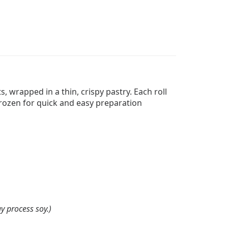
, wrapped in a thin, crispy pastry. Each roll
 frozen for quick and easy preparation
y process soy.)