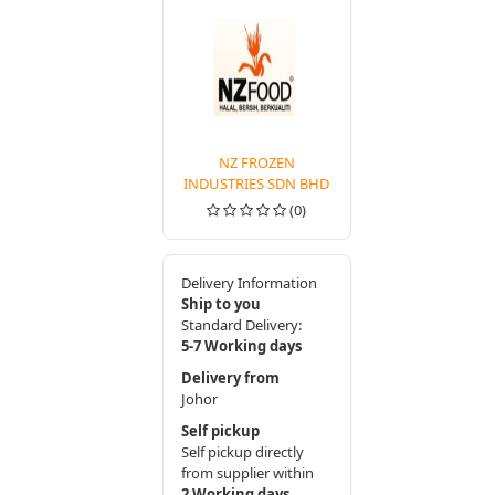
NZ FROZEN
INDUSTRIES SDN BHD
(0)
Delivery Information
Ship to you
Standard Delivery:
5-7 Working days
Delivery from
Johor
Self pickup
Self pickup directly
from supplier within
2 Working days