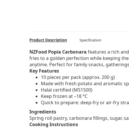
Product Description
Specification
NZFood Popia Carbonara
features a rich and
fries to a golden perfection while keeping the
anytime. Perfect for family snacks, gatherings
Key Features
10 pieces per pack (approx. 200 g)
Made with fresh potato and aromatic sp
Halal certified (MS1500)
Keep frozen at –18 °C
Quick to prepare: deep-fry or air-fry str
Ingredients
Spring roll pastry, carbonara fillings, sugar, sa
Cooking Instructions