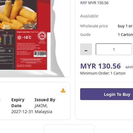
RRP
MYR 150.56
Available
Wholesale price
buy 1 o
Guide
1 Carton
-
MYR 130.56
MYR
Minimum Order:
1 Carton
s
Expiry
Issued By
Date
JAKIM,
2027-12-31
Malaysia