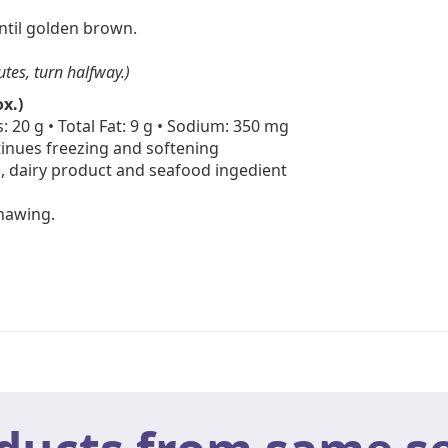
until golden brown.
utes, turn halfway.)
x.)
: 20 g • Total Fat: 9 g • Sodium: 350 mg
inues freezing and softening
, dairy product and seafood ingedient
thawing.