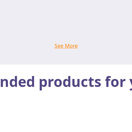
See More
ed products for 