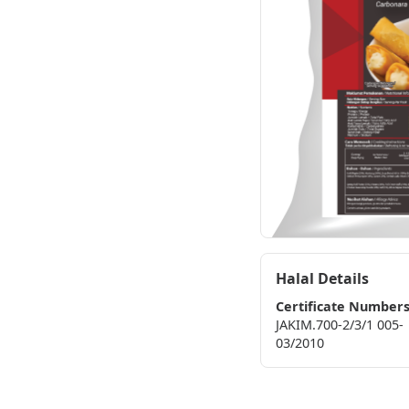
Halal Details
Certificate Number
JAKIM.700-2/3/1 005-
03/2010