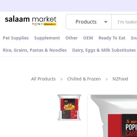
Pet Supplies
Supplement
Other
OEM
Ready To Eat
Sn
Rice, Grains, Pastas & Noodles
Dairy, Eggs & Milk Substitutes
All Products
Chilled & Frozen
NZFood