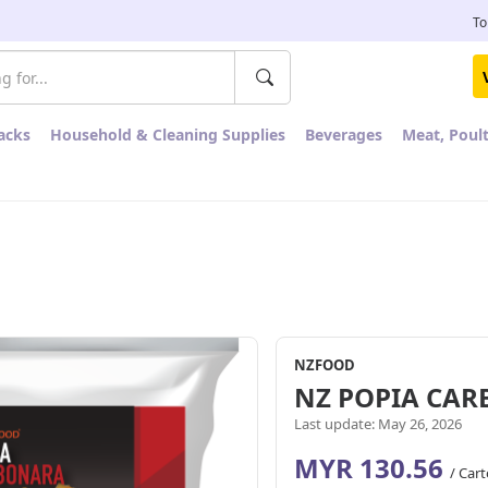
To
acks
Household & Cleaning Supplies
Beverages
Meat, Poul
NZFOOD
NZ POPIA CA
Last update: May 26, 2026
MYR 130.56
/ Car