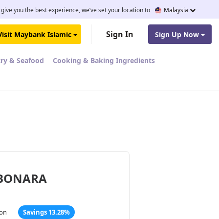
 give you the best experience, we’ve set your location to
Malaysia
Sign In
Visit Maybank Islamic
Sign Up Now
try & Seafood
Cooking & Baking Ingredients
RBONARA
ton
Savings 13.28%