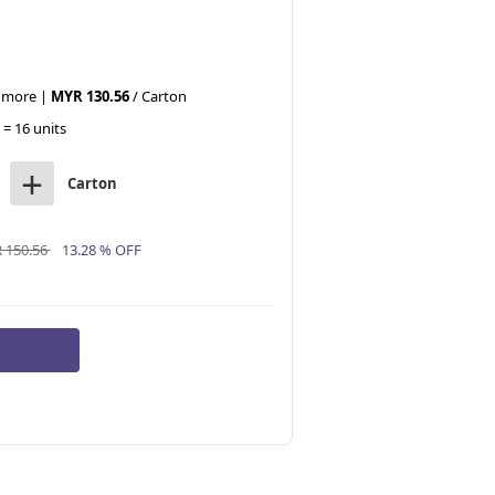
r more |
MYR 130.56
/ Carton
 = 16 units
+
Carton
 150.56
13.28 % OFF