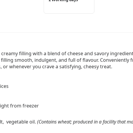
 creamy filling with a blend of cheese and savory ingredients
 filling smooth, indulgent, and full of flavour. Conveniently
, or whenever you crave a satisfying, cheesy treat.
ices
aight from freezer
lt, vegetable oil.
(Contains wheat; produced in a facility that ma