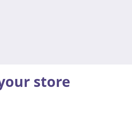
your store