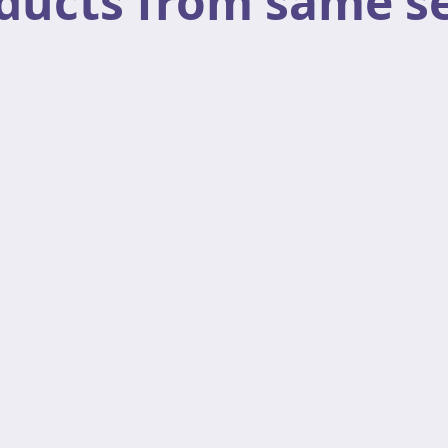
ducts from same se