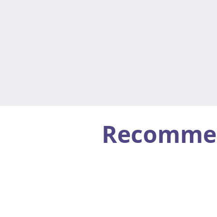
Recommend