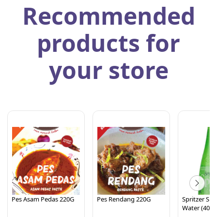
Recommended
products for
your store
Pes Asam Pedas 220G
Pes Rendang 220G
Spritzer Spa
Water (400