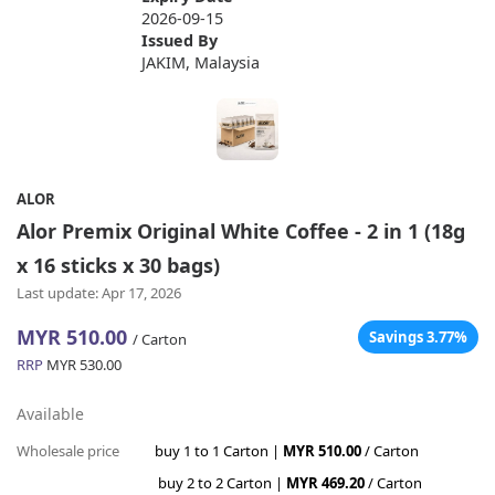
2026-09-15
Issued By
JAKIM, Malaysia
ALOR
Alor Premix Original White Coffee - 2 in 1 (18g
x 16 sticks x 30 bags)
Last update: Apr 17, 2026
MYR 510.00
Savings 3.77%
/ Carton
RRP
MYR 530.00
Available
Wholesale price
buy 1 to 1 Carton |
MYR 510.00
/ Carton
buy 2 to 2 Carton |
MYR 469.20
/ Carton