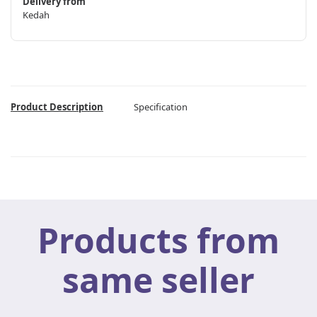
Delivery from
Kedah
Product Description
Specification
Products from
same seller