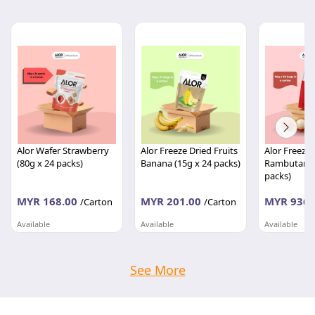
Alor Wafer Strawberry
Alor Freeze Dried Fruits
Alor Freeze 
(80g x 24 packs)
Banana (15g x 24 packs)
Rambutan (
packs)
MYR 168.00
MYR 201.00
MYR 936.
/Carton
/Carton
Available
Available
Available
TASTIWAY MARKETING SDN BHD
TASTIWAY MARKETING SDN BHD
Kedah
Kedah
Kedah
See More