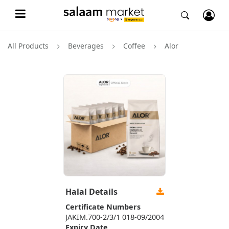
All Products
Beverages
Coffee
Alor
Halal Details
Certificate Numbers
JAKIM.700-2/3/1 018-09/2004
Expiry Date