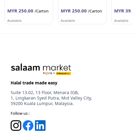
MYR 250.00
MYR 250.00
MYR 39.6
/Carton
/Carton
Available
Available
Available
PEMBEKALAN SHAHID
PEMBEKALAN SHAHID
WORLDLINE 
Johor
Johor
Selangor
Halal trade made easy
Suite 13.02, 13 Floor, Menara IGB,
1, Lingkaran Syed Putra, Mid Valley City,
59200 Kuala Lumpur, Malaysia.
Follow us :