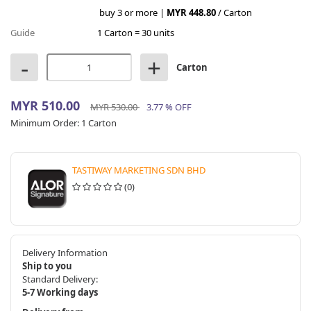
buy 3 or more |
MYR 448.80
/ Carton
Guide
1 Carton = 30 units
-
+
Carton
MYR 510.00
MYR 530.00
3.77 % OFF
Minimum Order:
1 Carton
TASTIWAY MARKETING SDN BHD
(0)
Delivery Information
Ship to you
Standard Delivery:
5-7 Working days