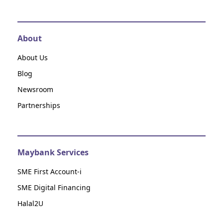
About
About Us
Blog
Newsroom
Partnerships
Maybank Services
SME First Account-i
SME Digital Financing
Halal2U