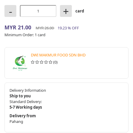
-
+
card
MYR 21.00
MYR 26.00
19.23 % OFF
Minimum Order:
1 card
DWI MAKMUR FOOD SDN BHD
(0)
Delivery Information
Ship to you
Standard Delivery:
5-7 Working days
Delivery from
Pahang