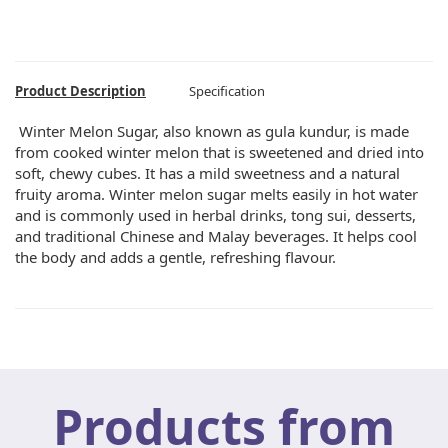
Product Description
Specification
Winter Melon Sugar, also known as gula kundur, is made
from cooked winter melon that is sweetened and dried into
soft, chewy cubes. It has a mild sweetness and a natural
fruity aroma. Winter melon sugar melts easily in hot water
and is commonly used in herbal drinks, tong sui, desserts,
and traditional Chinese and Malay beverages. It helps cool
the body and adds a gentle, refreshing flavour.
Products from