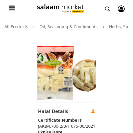
All Products
Oil, Seasoning & Condiments
Herbs, Spic
Halal Details
Certificate Numbers
JAKIM.700-2/3/1 075-06/2021
Expiry Date