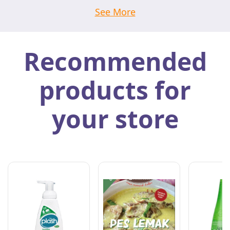
See More
Recommended
products for
your store