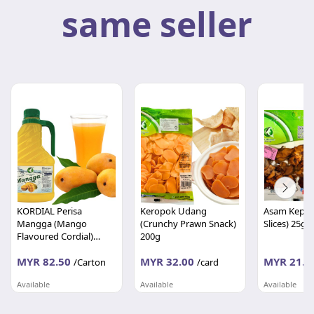
same seller
KORDIAL Perisa
Keropok Udang
Asam Kepin
Mangga (Mango
(Crunchy Prawn Snack)
Slices) 25g
Flavoured Cordial)
200g
1000ml x 12's
MYR 82.50
MYR 32.00
MYR 21.0
/Carton
/card
Available
Available
Available
DWI MAKMUR FOOD SDN BHD
DWI MAKMUR FOOD SDN BHD
Pahang
Pahang
Pahang