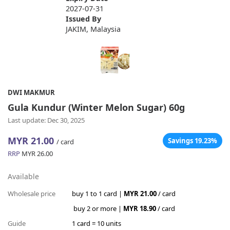
2027-07-31
Issued By
JAKIM, Malaysia
DWI MAKMUR
Gula Kundur (Winter Melon Sugar) 60g
Last update: Dec 30, 2025
MYR 21.00
Savings 19.23%
/ card
RRP
MYR 26.00
Available
Wholesale price
buy 1 to 1 card |
MYR 21.00
/ card
buy 2 or more |
MYR 18.90
/ card
Guide
1 card = 10 units