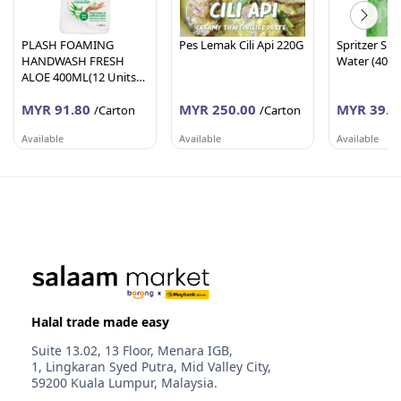
PLASH FOAMING
Pes Lemak Cili Api 220G
Spritzer Spa
HANDWASH FRESH
Water (400
ALOE 400ML(12 Units
Per Carton)
MYR 91.80
MYR 250.00
MYR 39.6
/Carton
/Carton
Available
Available
Available
AFY HANIFF GROUP (M) SDN BHD
PEMBEKALAN SHAHID
WORLDLINE 
Melaka
Johor
Selangor
Halal trade made easy
Suite 13.02, 13 Floor, Menara IGB,
1, Lingkaran Syed Putra, Mid Valley City,
59200 Kuala Lumpur, Malaysia.