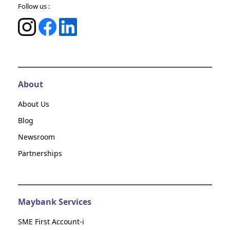
Follow us :
About
About Us
Blog
Newsroom
Partnerships
Maybank Services
SME First Account-i